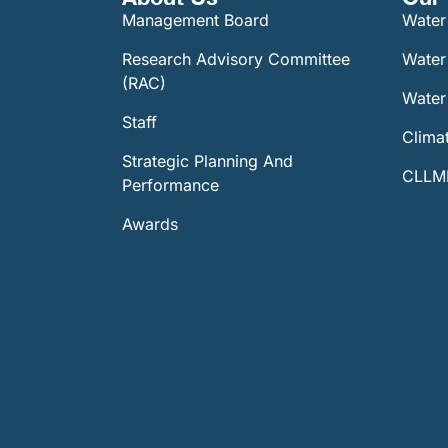
Management Board
Water
Research Advisory Committee
Water
(RAC)
Water 
Staff
Climat
Strategic Planning And
CLLMM
Performance
Awards