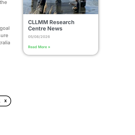
 the
CLLMM Research
 goal
Centre News
sure
05/08/2026
ralia
Read More »
X