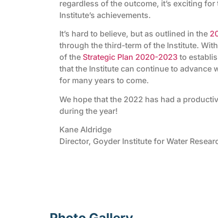
regardless of the outcome, it’s exciting for 
Institute’s achievements.
It’s hard to believe, but as outlined in the
2
through the third-term of the Institute. With
of the
Strategic Plan 2020-2023
to establis
that the Institute can continue to advance
for many years to come.
We hope that the 2022 has had a productiv
during the year!
Kane Aldridge
Director, Goyder Institute for Water Resear
Photo Gallery