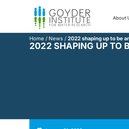
About 
Home
/
News
/
2022 shaping up to be a
2022 SHAPING UP TO 