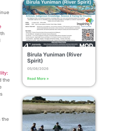
tinue
e
ith
d
Birula Yuniman (River
Spirit)
05/08/2026
ity:
Read More »
d the
e
ss
n
 the