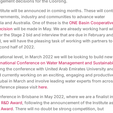
gement decisions for the Coorong.
nstitute will be announced in coming months. These will con
governments, industry and communities to advance water
a and Australia. One of these is the
ONE Basin Cooperativ
ecision
will be made in May. We are already working hard w
r the Stage 2 bid and interview that are due in February an
l, we will have the pleasing task of working with partners to
cond half of 2022.
national level, in March 2022 we will be looking to build new
rnational Conference on Water Management and Sustainabil
ing the conference with United Arab Emirates University an
currently working on an exciting, engaging and productiv
ubai in March and involve leading water experts from acro
ference please visit
here
.
nference in Brisbane in May 2022, where we are a finalist i
al R&D Award
, following the announcement of the Institute as
D Award
. There will no doubt be strong competition, but