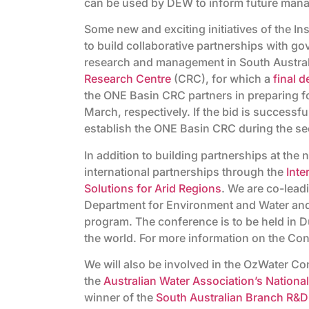
can be used by DEW to inform future mana
Some new and exciting initiatives of the I
to build collaborative partnerships with 
research and management in South Australi
Research Centre
(CRC), for which a
final d
the ONE Basin CRC partners in preparing fo
March, respectively. If the bid is successfu
establish the ONE Basin CRC during the se
In addition to building partnerships at the 
international partnerships through the
Inte
Solutions for Arid Regions
. We are co-lead
Department for Environment and Water and 
program. The conference is to be held in D
the world. For more information on the Con
We will also be involved in the OzWater Co
the
Australian Water Association’s Nation
winner of the
South Australian Branch R&