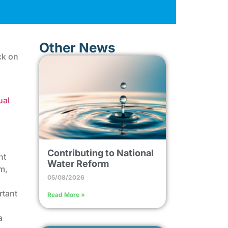
Other News
ck on
ual
Contributing to National
nt
Water Reform
m,
05/08/2026
rtant
Read More »
a