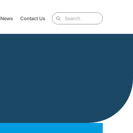
News
Contact Us