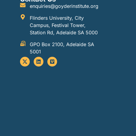
enquiries@goyderinstitute.org
Flinders University, City
Campus, Festival Tower,
Station Rd, Adelaide SA 5000
GPO Box 2100, Adelaide SA
5001