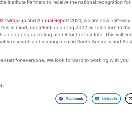
the Institute Partners to receive the national recognition for
021 wrap-up
and
Annual Report 2021
, we are now half-way
 this in mind, our attention during 2022 will also turn to the
h an ongoing operating model for the Institute. This will en
 water research and management in South Australia and Aust
e start for everyone. We look forward to working with you
ch
Facebook
LinkedIn