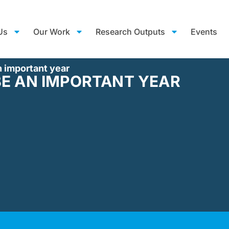
Us
Our Work
Research Outputs
Events
n important year
BE AN IMPORTANT YEAR