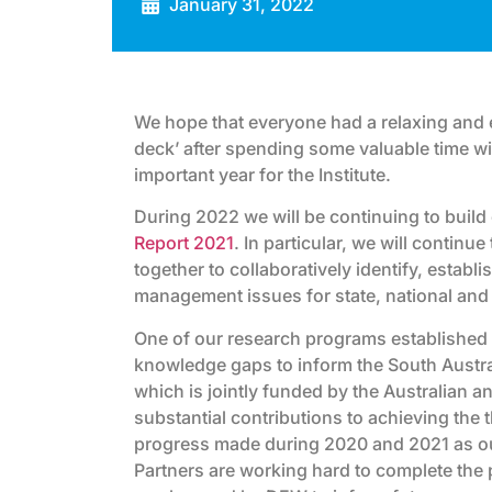
January 31, 2022
We hope that everyone had a relaxing and e
deck’ after spending some valuable time wit
important year for the Institute.
During 2022 we will be continuing to buil
Report 2021
. In particular, we will contin
together to collaboratively identify, establi
management issues for state, national and
One of our research programs established d
knowledge gaps to inform the South Austr
which is jointly funded by the Australian 
substantial contributions to achieving the 
progress made during 2020 and 2021 as ou
Partners are working hard to complete the