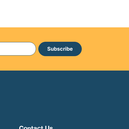
Subscribe
Contact Us