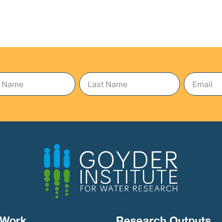
Work​
Research Outputs