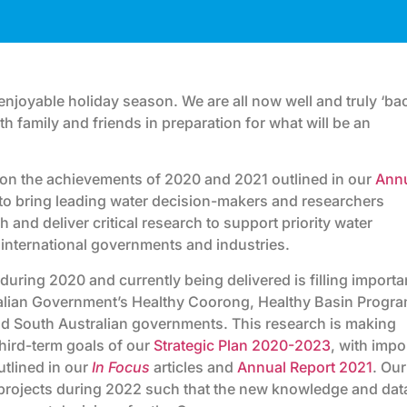
njoyable holiday season. We are all now well and truly ‘ba
h family and friends in preparation for what will be an
d on the achievements of 2020 and 2021 outlined in our
Ann
ue to bring leading water decision-makers and researchers
sh and deliver critical research to support priority water
 international governments and industries.
uring 2020 and currently being delivered is filling importa
alian Government’s Healthy Coorong, Healthy Basin Progra
and South Australian governments. This research is making
third-term goals of our
Strategic Plan 2020-2023
, with impo
tlined in our
In Focus
articles and
Annual Report 2021
. Our
 projects during 2022 such that the new knowledge and dat