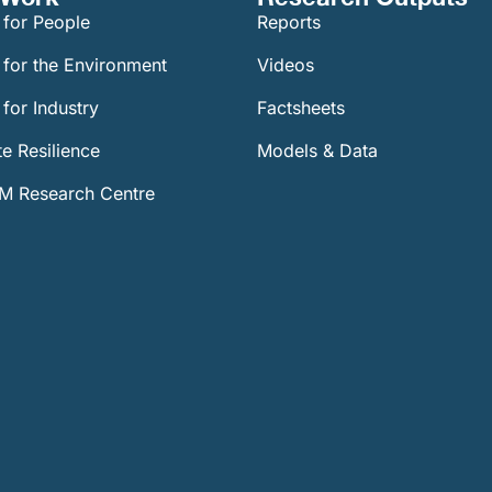
 for People
Reports
 for the Environment
Videos
for Industry
Factsheets
e Resilience
Models & Data
 Research Centre