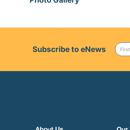
Subscribe to eNews
About Us
Our 