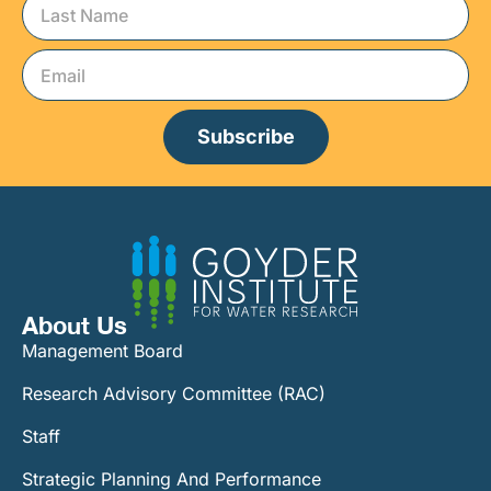
Subscribe
About Us
Management Board
Research Advisory Committee (RAC)
Staff
Strategic Planning And Performance