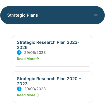
Strategic Plans
Strategic Research Plan 2023-
2026
29/06/2023
Read More
Strategic Research Plan 2020 –
2023
29/03/2023
Read More