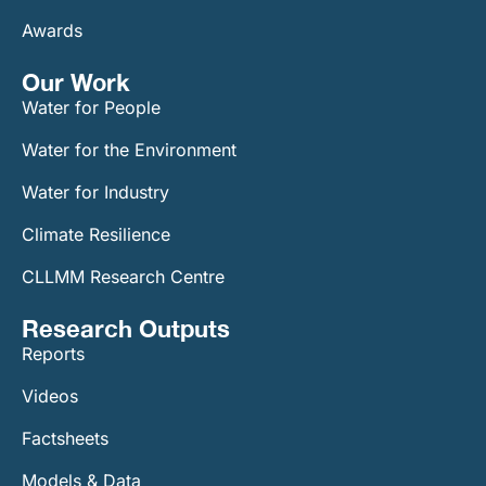
Awards
Our Work​
Water for People
Water for the Environment
Water for Industry
Climate Resilience
CLLMM Research Centre
Research Outputs
Reports
Videos
Factsheets
Models & Data