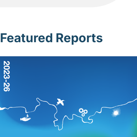
Featured Reports