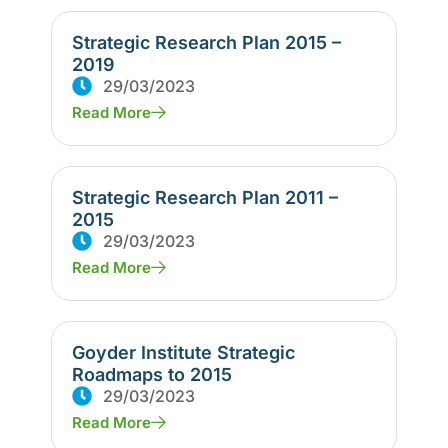
Strategic Research Plan 2015 –
2019
29/03/2023
Read More
Strategic Research Plan 2011 –
2015
29/03/2023
Read More
Goyder Institute Strategic
Roadmaps to 2015
29/03/2023
Read More