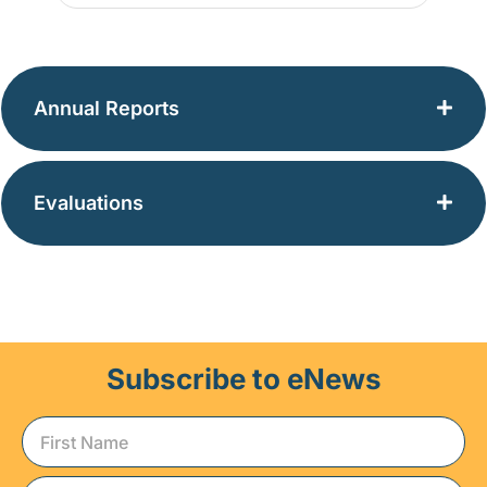
Annual Reports
Evaluations
Subscribe to eNews