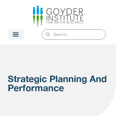
Strategic Planning And
Performance