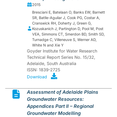
2015
Bresciani E, Batelaan O, Banks EW, Barnett
SR, Batlle-Aguilar J, Cook PG, Costar A,
Cranswick RH, Doherty J, Green G,
Kozuskanich J, Partington D, Pool M, Post
VEA, Simmons CT, Smerdon BD, Smith SD,
Turnadge C, Villeneuve S, Werner AD,
White N and Xie Y
Goyder Institute for Water Research
Technical Report Series No. 15/32,
Adelaide, South Australia
ISSN: 1839-2725
Download
Assessment of Adelaide Plains
Groundwater Resources:
Appendices Part II – Regional
Groundwater Modelling