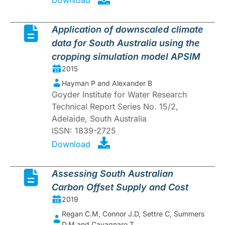
Application of downscaled climate
data for South Australia using the
cropping simulation model APSIM
2015
Hayman P and Alexander B
Goyder Institute for Water Research
Technical Report Series No. 15/2,
Adelaide, South Australia
ISSN: 1839-2725
Download
Assessing South Australian
Carbon Offset Supply and Cost
2019
Regan C.M, Connor J.D, Settre C, Summers
D.M and Cavagnaro T