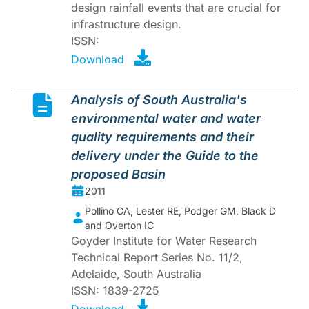
design rainfall events that are crucial for
infrastructure design.
ISSN:
Download
Analysis of South Australia's
environmental water and water
quality requirements and their
delivery under the Guide to the
proposed Basin
2011
Pollino CA, Lester RE, Podger GM, Black D
and Overton IC
Goyder Institute for Water Research
Technical Report Series No. 11/2,
Adelaide, South Australia
ISSN: 1839-2725
Download