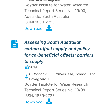
Goyder Institute for Water Research
Technical Report Series No. 19/03,
Adelaide, South Australia
ISSN: 1839-2725
Download
Assessing South Australian
carbon offset supply and policy
for co-beneficial offsets: barriers
to supply
2019
O’Connor P.J, Summers D.M, Connor J and
Cavagnaro T
Goyder Institute for Water Research
Technical Report Series No. 19/09
ISSN: 1839-2725
Download