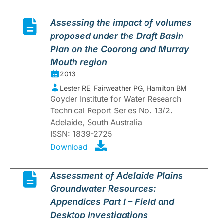
Assessing the impact of volumes
proposed under the Draft Basin
Plan on the Coorong and Murray
Mouth region
2013
Lester RE, Fairweather PG, Hamilton BM
Goyder Institute for Water Research
Technical Report Series No. 13/2.
Adelaide, South Australia
ISSN: 1839-2725
Download
Assessment of Adelaide Plains
Groundwater Resources:
Appendices Part I – Field and
Desktop Investigations