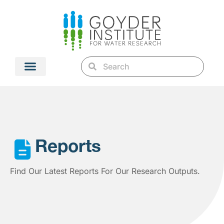
Reports
Find Our Latest Reports For Our Research Outputs.