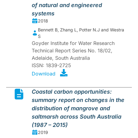
of natural and engineered
systems
2018
Bennett B, Zhang L, Potter N.J and Westra
S
Goyder Institute for Water Research
Technical Report Series No. 18/02,
Adelaide, South Australia
ISSN: 1839-2725
Download
Coastal carbon opportunities:
summary report on changes in the
distribution of mangrove and
saltmarsh across South Australia
(1987 – 2015)
2019