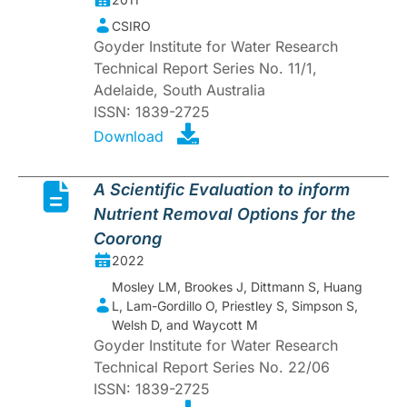
CSIRO
Goyder Institute for Water Research
Technical Report Series No. 11/1,
Adelaide, South Australia
ISSN: 1839-2725
Download
A Scientific Evaluation to inform
Nutrient Removal Options for the
Coorong
2022
Mosley LM, Brookes J, Dittmann S, Huang
L, Lam-Gordillo O, Priestley S, Simpson S,
Welsh D, and Waycott M
Goyder Institute for Water Research
Technical Report Series No. 22/06
ISSN: 1839-2725