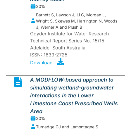
2015
Barnett S, Lawson J, Li C, Morgan L,
Wright S, Skewes M, Harrington N, Woods
J, Werner A and Plush B
Goyder Institute for Water Research
Technical Report Series No. 15/15,
Adelaide, South Australia
ISSN: 1839-2725
Download
A MODFLOW-based approach to
simulating wetland-groundwater
interactions in the Lower
Limestone Coast Prescribed Wells
Area
2015
Turnadge CJ and Lamontagne S