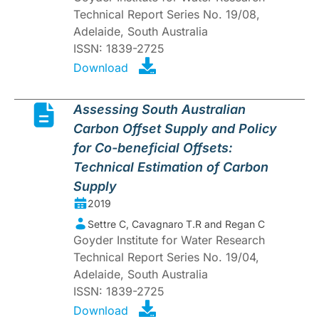
Technical Report Series No. 19/08,
Adelaide, South Australia
ISSN: 1839-2725
Download
Assessing South Australian
Carbon Offset Supply and Policy
for Co-beneficial Offsets:
Technical Estimation of Carbon
Supply
2019
Settre C, Cavagnaro T.R and Regan C
Goyder Institute for Water Research
Technical Report Series No. 19/04,
Adelaide, South Australia
ISSN: 1839-2725
Download