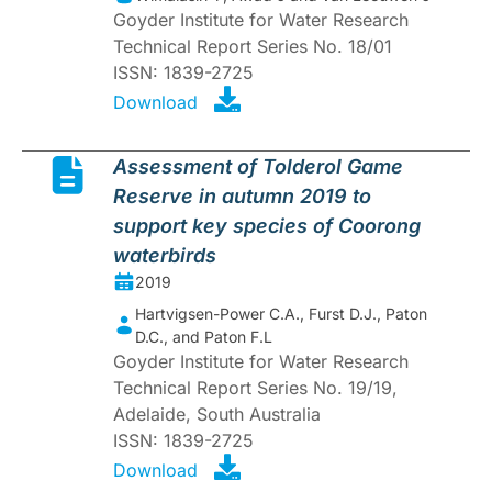
Goyder Institute for Water Research
Technical Report Series No. 18/01
ISSN: 1839-2725
Download
Assessment of Tolderol Game
Reserve in autumn 2019 to
support key species of Coorong
waterbirds
2019
Hartvigsen-Power C.A., Furst D.J., Paton
D.C., and Paton F.L
Goyder Institute for Water Research
Technical Report Series No. 19/19,
Adelaide, South Australia
ISSN: 1839-2725
Download