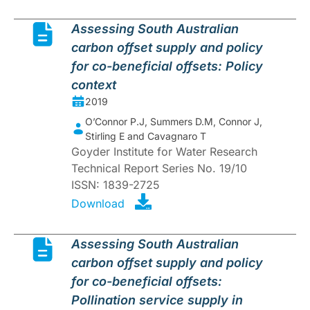
Assessing South Australian
carbon offset supply and policy
for co-beneficial offsets: Policy
context
2019
O’Connor P.J, Summers D.M, Connor J,
Stirling E and Cavagnaro T
Goyder Institute for Water Research
Technical Report Series No. 19/10
ISSN: 1839-2725
Download
Assessing South Australian
carbon offset supply and policy
for co-beneficial offsets:
Pollination service supply in