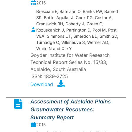
2015
Bresciani E, Batelaan O, Banks EW, Barnett
SR, Batlle-Aguilar J, Cook PG, Costar A,
Cranswick RH, Doherty J, Green G,
Kozuskanich J, Partington D, Pool M, Post
VEA, Simmons CT, Smerdon BD, Smith SD,
Turnadge C, Villeneuve S, Werner AD,
White N and Xie Y
Goyder Institute for Water Research
Technical Report Series No. 15/33,
Adelaide, South Australia
ISSN: 1839-2725
Download
Assessment of Adelaide Plains
Groundwater Resources:
Summary Report
2015