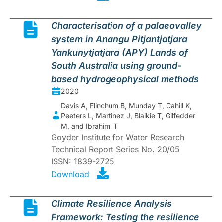
Characterisation of a palaeovalley
system in Anangu Pitjantjatjara
Yankunytjatjara (APY) Lands of
South Australia using ground-
based hydrogeophysical methods
2020
Davis A, Flinchum B, Munday T, Cahill K,
Peeters L, Martinez J, Blaikie T, Gilfedder
M, and Ibrahimi T
Goyder Institute for Water Research
Technical Report Series No. 20/05
ISSN: 1839-2725
Download
Climate Resilience Analysis
Framework: Testing the resilience