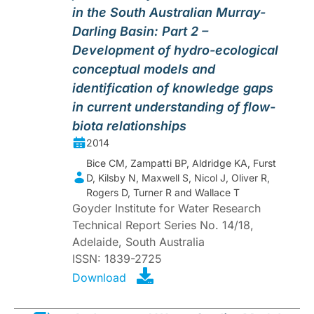
in the South Australian Murray-
Darling Basin: Part 2 –
Development of hydro-ecological
conceptual models and
identification of knowledge gaps
in current understanding of flow-
biota relationships
2014
Bice CM, Zampatti BP, Aldridge KA, Furst
D, Kilsby N, Maxwell S, Nicol J, Oliver R,
Rogers D, Turner R and Wallace T
Goyder Institute for Water Research
Technical Report Series No. 14/18,
Adelaide, South Australia
ISSN: 1839-2725
Download