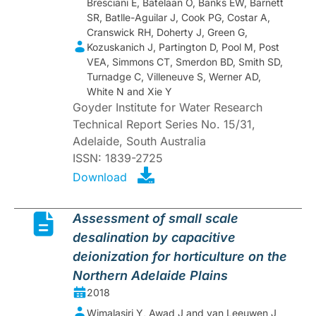
Bresciani E, Batelaan O, Banks EW, Barnett
SR, Batlle-Aguilar J, Cook PG, Costar A,
Cranswick RH, Doherty J, Green G,
Kozuskanich J, Partington D, Pool M, Post
VEA, Simmons CT, Smerdon BD, Smith SD,
Turnadge C, Villeneuve S, Werner AD,
White N and Xie Y
Goyder Institute for Water Research
Technical Report Series No. 15/31,
Adelaide, South Australia
ISSN: 1839-2725
Download
Assessment of small scale
desalination by capacitive
deionization for horticulture on the
Northern Adelaide Plains
2018
Wimalasiri Y, Awad J and van Leeuwen J