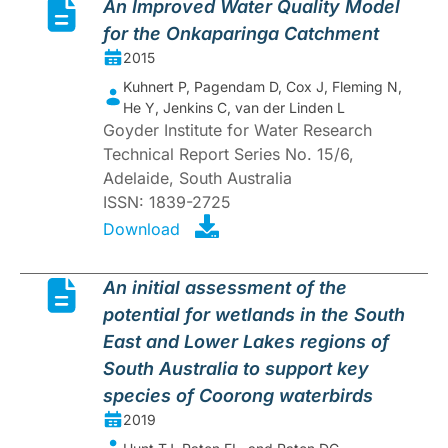
An Improved Water Quality Model
for the Onkaparinga Catchment
2015
Kuhnert P, Pagendam D, Cox J, Fleming N,
He Y, Jenkins C, van der Linden L
Goyder Institute for Water Research
Technical Report Series No. 15/6,
Adelaide, South Australia
ISSN: 1839-2725
Download
An initial assessment of the
potential for wetlands in the South
East and Lower Lakes regions of
South Australia to support key
species of Coorong waterbirds
2019