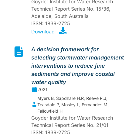
Goyder Institute for Water Research
Technical Report Series No. 15/36,
Adelaide, South Australia
ISSN: 1839-2725
Download
A decision framework for
selecting stormwater management
interventions to reduce fine
sediments and improve coastal
water quality
2021
Myers B, Sapdhare H.R, Reeve P.J,
Teasdale P, Mosley L, Fernandes M,
Fallowfield H
Goyder Institute for Water Research
Technical Report Series No. 21/01
ISSN: 1839-2725