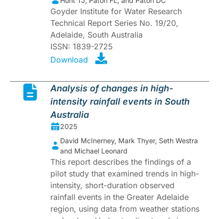
Hunt TJ, Paton FL, and Paton DC
Goyder Institute for Water Research
Technical Report Series No. 19/20,
Adelaide, South Australia
ISSN: 1839-2725
Download
Analysis of changes in high-
intensity rainfall events in South
Australia
2025
David McInerney, Mark Thyer, Seth Westra
and Michael Leonard
This report describes the findings of a
pilot study that examined trends in high-
intensity, short-duration observed
rainfall events in the Greater Adelaide
region, using data from weather stations