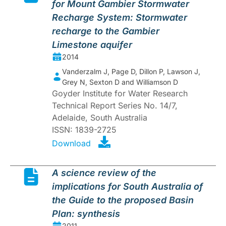
for Mount Gambier Stormwater
Recharge System: Stormwater
recharge to the Gambier
Limestone aquifer
2014
Vanderzalm J, Page D, Dillon P, Lawson J,
Grey N, Sexton D and Williamson D
Goyder Institute for Water Research
Technical Report Series No. 14/7,
Adelaide, South Australia
ISSN: 1839-2725
Download
A science review of the
implications for South Australia of
the Guide to the proposed Basin
Plan: synthesis
2011