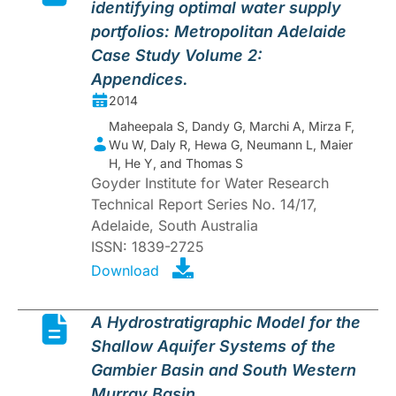
identifying optimal water supply
portfolios: Metropolitan Adelaide
Case Study Volume 2:
Appendices.
2014
Maheepala S, Dandy G, Marchi A, Mirza F,
Wu W, Daly R, Hewa G, Neumann L, Maier
H, He Y, and Thomas S
Goyder Institute for Water Research
Technical Report Series No. 14/17,
Adelaide, South Australia
ISSN: 1839-2725
Download
A Hydrostratigraphic Model for the
Shallow Aquifer Systems of the
Gambier Basin and South Western
Murray Basin