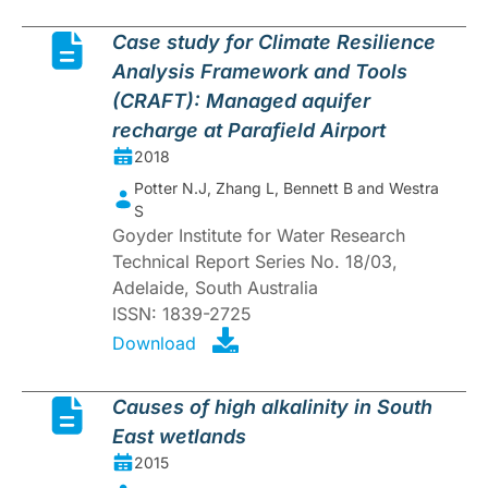
Case study for Climate Resilience
Analysis Framework and Tools
(CRAFT): Managed aquifer
recharge at Parafield Airport
2018
Potter N.J, Zhang L, Bennett B and Westra
S
Goyder Institute for Water Research
Technical Report Series No. 18/03,
Adelaide, South Australia
ISSN: 1839-2725
Download
Causes of high alkalinity in South
East wetlands
2015