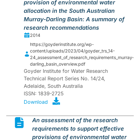
provision of environmental water
allocation in the South Australian
Murray-Darling Basin: A summary of
research recommendations
2014
https://goyderinstitute.org/wp-
content/uploads/2023/04/goyder_trs_14-
24_assessment_of_research_requirements_murray-
darling_basin_overview.pdf
Goyder Institute for Water Research
Technical Report Series No. 14/24,
Adelaide, South Australia
ISSN: 1839-2725
Download
An assessment of the research
requirements to support effective
provisions of environmental water