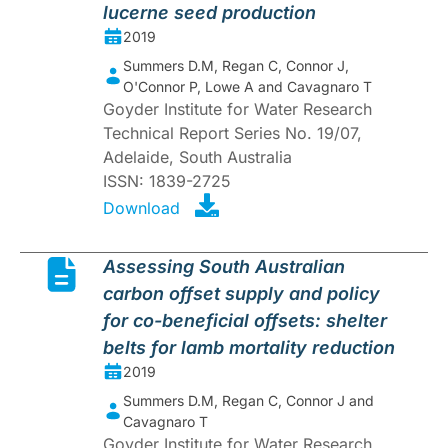
lucerne seed production
2019
Summers D.M, Regan C, Connor J,
O'Connor P, Lowe A and Cavagnaro T
Goyder Institute for Water Research
Technical Report Series No. 19/07,
Adelaide, South Australia
ISSN: 1839-2725
Download
Assessing South Australian
carbon offset supply and policy
for co-beneficial offsets: shelter
belts for lamb mortality reduction
2019
Summers D.M, Regan C, Connor J and
Cavagnaro T
Goyder Institute for Water Research