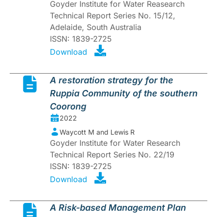
Goyder Institute for Water Reasearch
Technical Report Series No. 15/12,
Adelaide, South Australia
ISSN: 1839-2725
Download
A restoration strategy for the
Ruppia Community of the southern
Coorong
2022
Waycott M and Lewis R
Goyder Institute for Water Research
Technical Report Series No. 22/19
ISSN: 1839-2725
Download
A Risk-based Management Plan