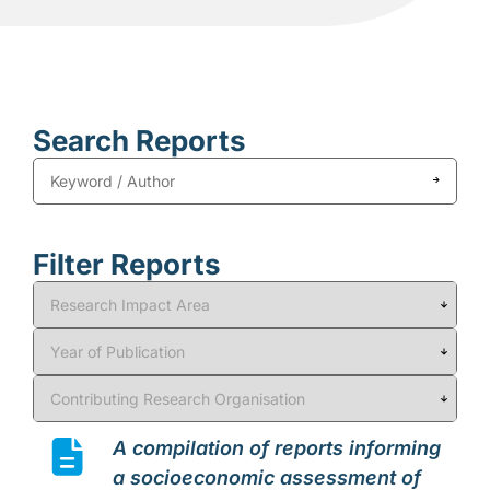
Search Reports
Filter Reports
A compilation of reports informing
a socioeconomic assessment of