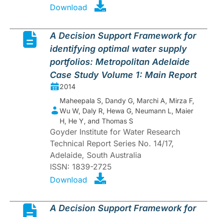
Download
A Decision Support Framework for
identifying optimal water supply
portfolios: Metropolitan Adelaide
Case Study Volume 1: Main Report
2014
Maheepala S, Dandy G, Marchi A, Mirza F,
Wu W, Daly R, Hewa G, Neumann L, Maier
H, He Y, and Thomas S
Goyder Institute for Water Research
Technical Report Series No. 14/17,
Adelaide, South Australia
ISSN: 1839-2725
Download
A Decision Support Framework for