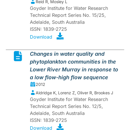
Reid R, Mosley L
Goyder Institute for Water Research
Technical Report Series No. 15/25,
Adelaide, South Australia
ISSN: 1839-2725
Download
Changes in water quality and
phytoplankton communities in the
Lower River Murray in response to
a low flow-high flow sequence
2012
Aldridge K, Lorenz Z, Oliver R, Brookes J
Goyder Institute for Water Research
Technical Report Series No. 12/5,
Adelaide, South Australia
ISSN: 1839-2725
Download