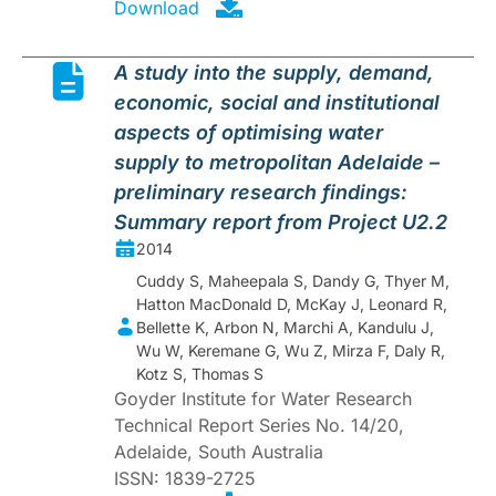
Download
A study into the supply, demand,
economic, social and institutional
aspects of optimising water
supply to metropolitan Adelaide –
preliminary research findings:
Summary report from Project U2.2
2014
Cuddy S, Maheepala S, Dandy G, Thyer M,
Hatton MacDonald D, McKay J, Leonard R,
Bellette K, Arbon N, Marchi A, Kandulu J,
Wu W, Keremane G, Wu Z, Mirza F, Daly R,
Kotz S, Thomas S
Goyder Institute for Water Research
Technical Report Series No. 14/20,
Adelaide, South Australia
ISSN: 1839-2725