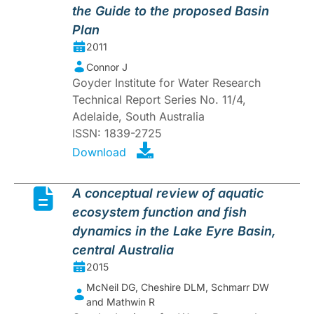
the Guide to the proposed Basin
Plan
2011
Connor J
Goyder Institute for Water Research
Technical Report Series No. 11/4,
Adelaide, South Australia
ISSN: 1839-2725
Download
A conceptual review of aquatic
ecosystem function and fish
dynamics in the Lake Eyre Basin,
central Australia
2015
McNeil DG, Cheshire DLM, Schmarr DW
and Mathwin R