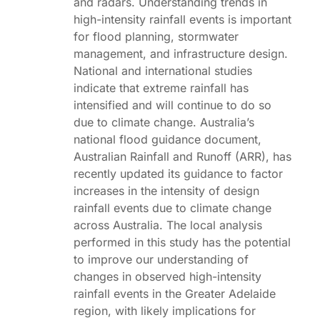
and radars. Understanding trends in
high-intensity rainfall events is important
for flood planning, stormwater
management, and infrastructure design.
National and international studies
indicate that extreme rainfall has
intensified and will continue to do so
due to climate change. Australia’s
national flood guidance document,
Australian Rainfall and Runoff (ARR), has
recently updated its guidance to factor
increases in the intensity of design
rainfall events due to climate change
across Australia. The local analysis
performed in this study has the potential
to improve our understanding of
changes in observed high-intensity
rainfall events in the Greater Adelaide
region, with likely implications for