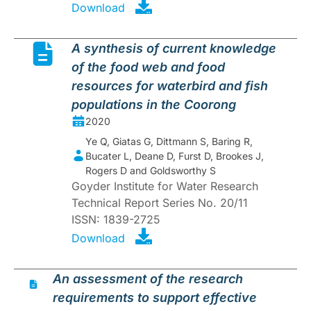
Download
A synthesis of current knowledge
of the food web and food
resources for waterbird and fish
populations in the Coorong
2020
Ye Q, Giatas G, Dittmann S, Baring R,
Bucater L, Deane D, Furst D, Brookes J,
Rogers D and Goldsworthy S
Goyder Institute for Water Research
Technical Report Series No. 20/11
ISSN: 1839-2725
Download
An assessment of the research
requirements to support effective