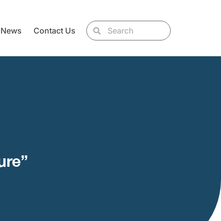
News
Contact Us
ure”