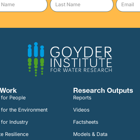
Work​
Research Outputs
 for People
Reports
 for the Environment
Videos
for Industry
Factsheets
e Resilience
Models & Data