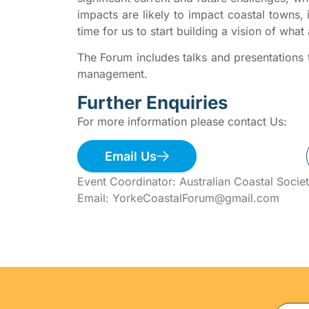
impacts are likely to impact coastal towns, i
time for us to start building a vision of what 
The Forum includes talks and presentations t
management.
Further Enquiries
For more information please contact Us:
Email Us
Event Coordinator: Australian Coastal Societ
Email: YorkeCoastalForum@gmail.com