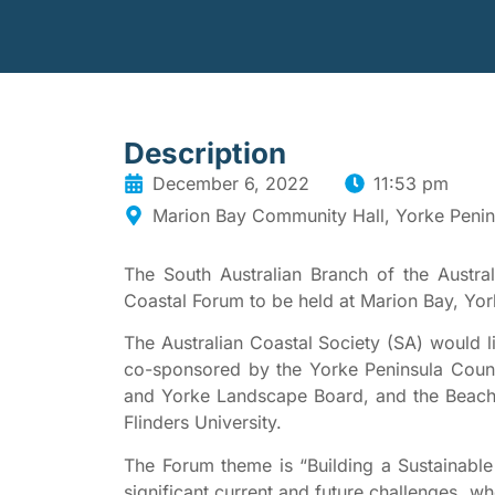
Description
December 6, 2022
11:53 pm
Marion Bay Community Hall, Yorke Penin
The South Australian Branch of the Austral
Coastal Forum to be held at Marion Bay, Yor
The Australian Coastal Society (SA) would lik
co-sponsored by the Yorke Peninsula Counc
and Yorke Landscape Board, and the Beac
Flinders University.
The Forum theme is “Building a Sustainable 
significant current and future challenges, 