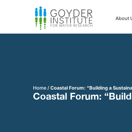
About 
Home
/
Coastal Forum: “Building a Sustain
Coastal Forum: “Build