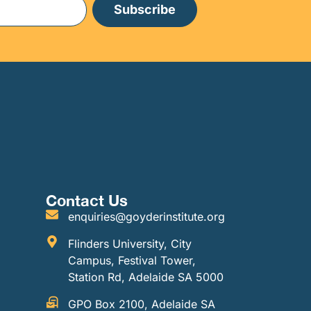
Subscribe
Contact Us
enquiries@goyderinstitute.org
Flinders University, City
Campus, Festival Tower,
Station Rd, Adelaide SA 5000
GPO Box 2100, Adelaide SA