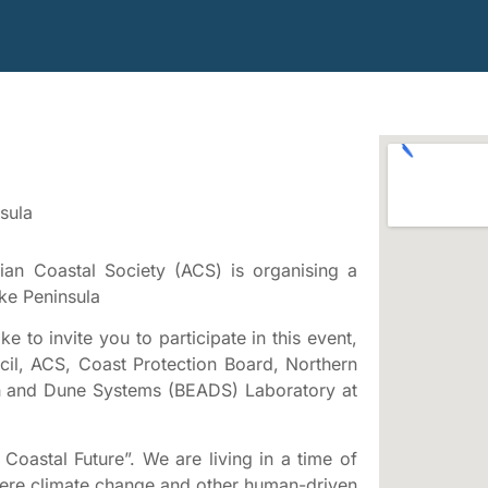
sula
ian Coastal Society (ACS) is organising a
ke Peninsula
e to invite you to participate in this event,
il, ACS, Coast Protection Board, Northern
h and Dune Systems (BEADS) Laboratory at
Coastal Future”. We are living in a time of
where climate change and other human-driven