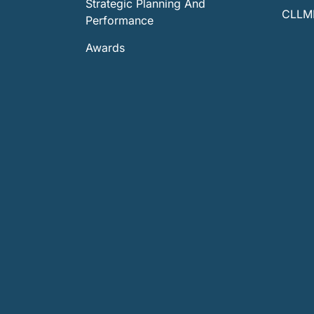
Strategic Planning And
CLLMM
Performance
Awards