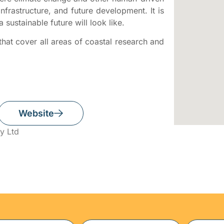
nfrastructure, and future development. It is
a sustainable future will look like.
hat cover all areas of coastal research and
Website
y Ltd