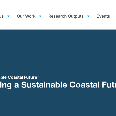
Us
Our Work
Research Outputs
Events
able Coastal Future”
ing a Sustainable Coastal Fut