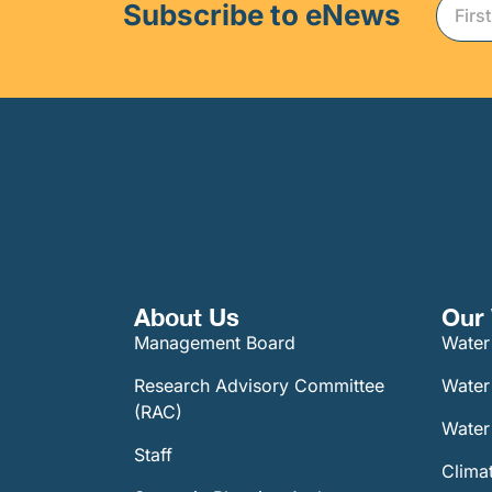
Subscribe to eNews
About Us
Our 
Management Board
Water
Research Advisory Committee
Water
(RAC)
Water 
Staff
Climat