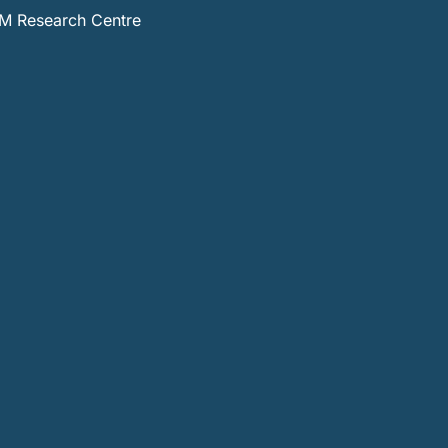
 Research Centre