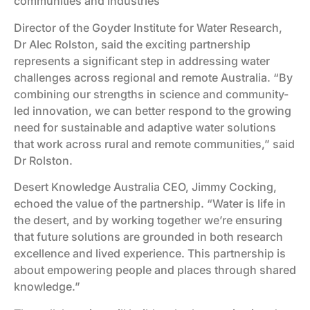
communities and industries
Director of the Goyder Institute for Water Research,
Dr Alec Rolston, said the exciting partnership
represents a significant step in addressing water
challenges across regional and remote Australia. “By
combining our strengths in science and community-
led innovation, we can better respond to the growing
need for sustainable and adaptive water solutions
that work across rural and remote communities,” said
Dr Rolston.
Desert Knowledge Australia CEO, Jimmy Cocking,
echoed the value of the partnership. “Water is life in
the desert, and by working together we’re ensuring
that future solutions are grounded in both research
excellence and lived experience. This partnership is
about empowering people and places through shared
knowledge.”