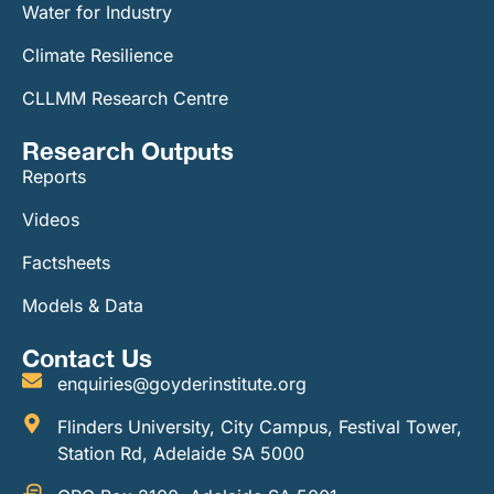
Water for Industry
Climate Resilience
CLLMM Research Centre
Research Outputs
Reports
Videos
Factsheets
Models & Data
Contact Us
enquiries@goyderinstitute.org
Flinders University, City Campus, Festival Tower,
Station Rd, Adelaide SA 5000