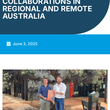
COLLABORATIONS IN
REGIONAL AND REMOTE
AUSTRALIA
June 3, 2025