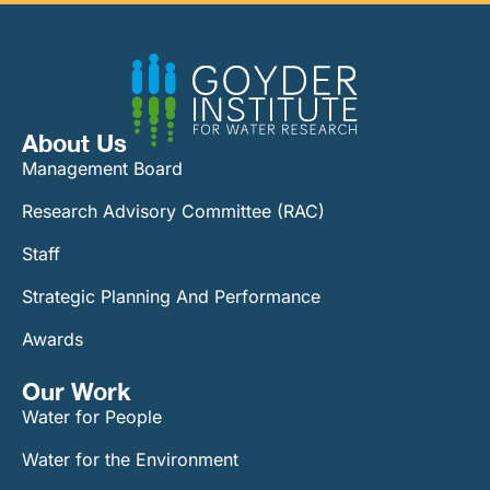
About Us
Management Board
Research Advisory Committee (RAC)
Staff
Strategic Planning And Performance
Awards
Our Work​
Water for People
Water for the Environment