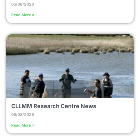
05/08/2026
Read More »
CLLMM Research Centre News
05/08/2026
Read More »