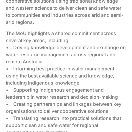
cooperative solutions using traditional knowledge
and western science to deliver clean and safe water
to communities and industries across arid and semi-
arid regions.
The MoU highlights a shared commitment across
several key areas, including:
• Driving knowledge development and exchange on
water resource management across regional and
remote Australia
• Informing best practice in water management
using the best available science and knowledge,
including Indigenous knowledge
• Supporting Indigenous engagement and
leadership in water research and decision-making
• Creating partnerships and linkages between key
organisations to deliver cooperative solutions
• Translating research into practical solutions that
support clean and safe water for regional