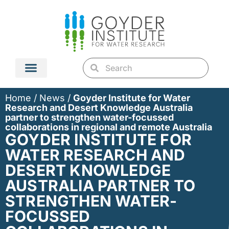
Home
/
News
/
Goyder Institute for Water
Research and Desert Knowledge Australia
partner to strengthen water-focussed
collaborations in regional and remote Australia
GOYDER INSTITUTE FOR
WATER RESEARCH AND
DESERT KNOWLEDGE
AUSTRALIA PARTNER TO
STRENGTHEN WATER-
FOCUSSED