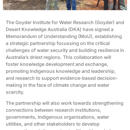
The Goyder Institute for Water Research (Goyder) and
Desert Knowledge Australia (DKA) have signed a
Memorandum of Understanding (MoU), establishing
a strategic partnership focussing on the critical
challenges of water security and building resilience in
Australia’s driest regions. This collaboration will
foster knowledge development and exchange,
promoting Indigenous knowledge and leadership,
and research to support evidence-based decision-
making in the face of climate change and water
scarcity.
The partnership will also work towards strengthening
connections between research institutions,
governments, Indigenous organisations, water
utilities, and other stakeholders to develop