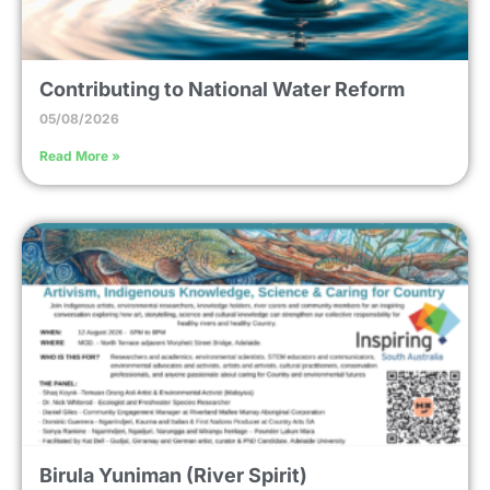
Contributing to National Water Reform
05/08/2026
Read More »
Birula Yuniman (River Spirit)