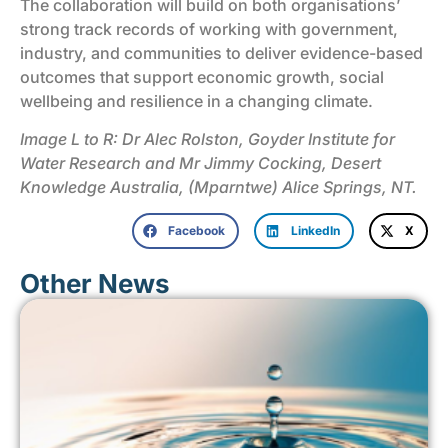
The collaboration will build on both organisations’
strong track records of working with government,
industry, and communities to deliver evidence-based
outcomes that support economic growth, social
wellbeing and resilience in a changing climate.
Image L to R: Dr Alec Rolston, Goyder Institute for
Water Research and Mr Jimmy Cocking, Desert
Knowledge Australia, (Mparntwe) Alice Springs, NT.
Facebook
LinkedIn
X
Other News