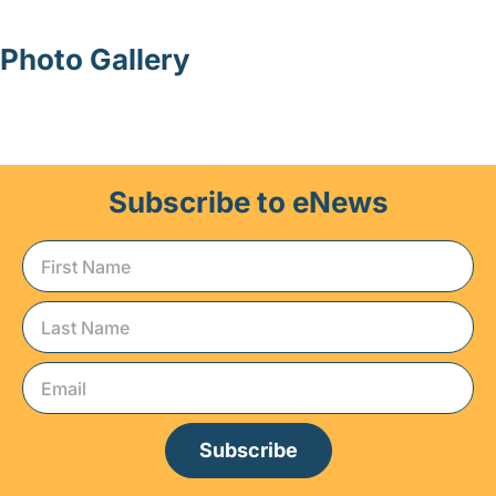
Photo Gallery
Subscribe to eNews
Subscribe