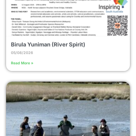
Birula Yuniman (River Spirit)
05/08/2026
Read More »