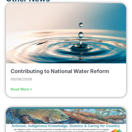
Contributing to National Water Reform
05/08/2026
Read More »