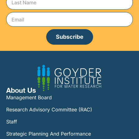
Subscribe
About Us
Management Board
Research Advisory Committee (RAC)
Staff
Strategic Planning And Performance