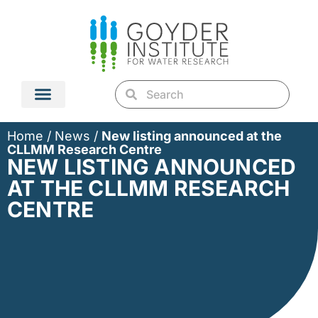
Home
/
News
/
New listing announced at the
CLLMM Research Centre
NEW LISTING ANNOUNCED
AT THE CLLMM RESEARCH
CENTRE