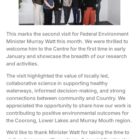
This marks the second visit for Federal Environment
Minister Murray Watt this month. We were thrilled to
welcome him to the Centre for the first time in early
January and showcase the breadth of our research
and activities.
The visit highlighted the value of locally led,
collaborative science in supporting healthy
waterways, informed decision-making, and strong
connections between community and Country. We
appreciated the opportunity to share how our work is
contributing to positive environmental outcomes for
the Coorong, Lower Lakes and Murray Mouth region.
We’d like to thank Minister Watt for taking the time to