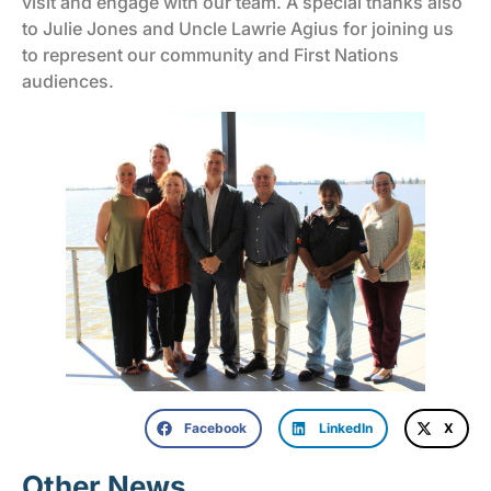
visit and engage with our team. A special thanks also
to Julie Jones and Uncle Lawrie Agius for joining us
to represent our community and First Nations
audiences.
Facebook
LinkedIn
X
Other News