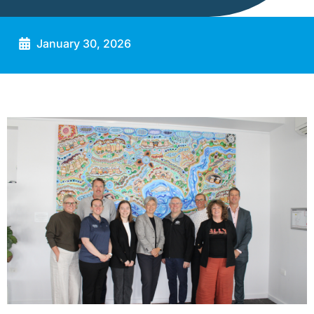
January 30, 2026