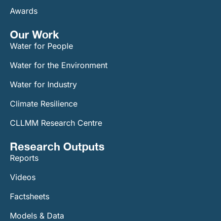
Awards
Our Work​
Water for People
Water for the Environment
Water for Industry
Climate Resilience
CLLMM Research Centre
Research Outputs
Reports
Videos
Factsheets
Models & Data