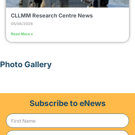
CLLMM Research Centre News
05/08/2026
Read More »
Photo Gallery
Subscribe to eNews