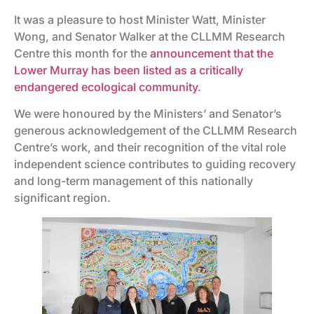
It was a pleasure to host Minister Watt, Minister
Wong, and Senator Walker at the CLLMM Research
Centre this month for the
announcement that the
Lower Murray has been listed as a critically
endangered ecological community
.
We were honoured by the Ministers’ and Senator’s
generous acknowledgement of the CLLMM Research
Centre’s work, and their recognition of the vital role
independent science contributes to guiding recovery
and long-term management of this nationally
significant region.