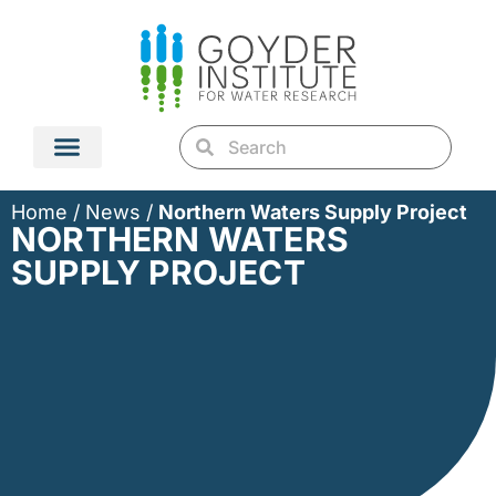
Home
/
News
/
Northern Waters Supply Project
NORTHERN WATERS
SUPPLY PROJECT