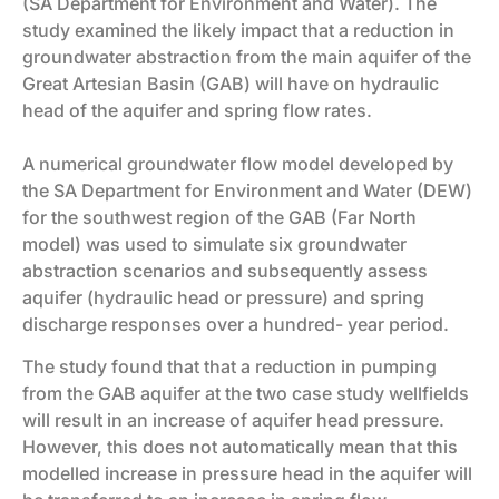
(SA Department for Environment and Water). The
study examined the likely impact that a reduction in
groundwater abstraction from the main aquifer of the
Great Artesian Basin (GAB) will have on hydraulic
head of the aquifer and spring flow rates.
A numerical groundwater flow model developed by
the SA Department for Environment and Water (DEW)
for the southwest region of the GAB (Far North
model) was used to simulate six groundwater
abstraction scenarios and subsequently assess
aquifer (hydraulic head or pressure) and spring
discharge responses over a hundred- year period.
The study found that that a reduction in pumping
from the GAB aquifer at the two case study wellfields
will result in an increase of aquifer head pressure.
However, this does not automatically mean that this
modelled increase in pressure head in the aquifer will