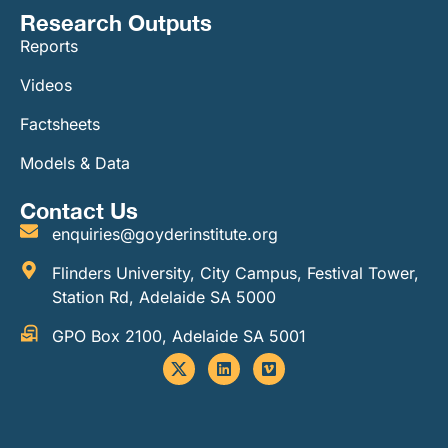
Research Outputs
Reports
Videos
Factsheets
Models & Data
Contact Us
enquiries@goyderinstitute.org
Flinders University, City Campus, Festival Tower,
Station Rd, Adelaide SA 5000
GPO Box 2100, Adelaide SA 5001