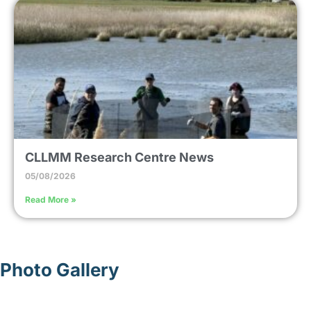
CLLMM Research Centre News
05/08/2026
Read More »
Photo Gallery