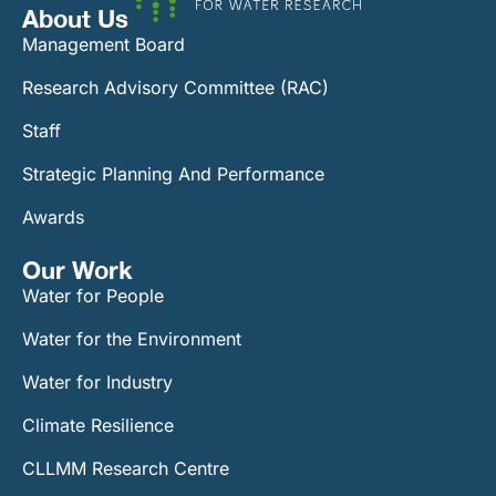
About Us
Management Board
Research Advisory Committee (RAC)
Staff
Strategic Planning And Performance
Awards
Our Work​
Water for People
Water for the Environment
Water for Industry
Climate Resilience
CLLMM Research Centre