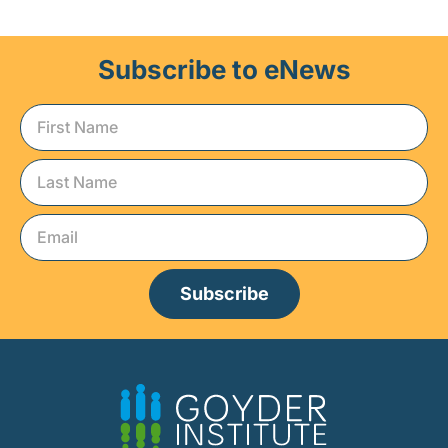
Subscribe to eNews
Subscribe