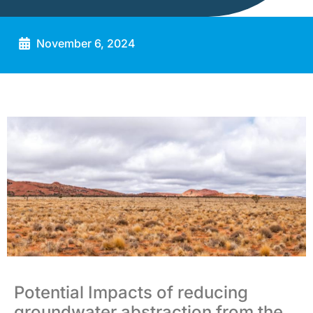
November 6, 2024
Potential Impacts of reducing
groundwater abstraction from the