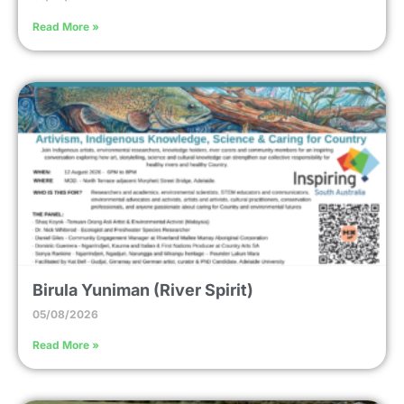
Read More »
Birula Yuniman (River Spirit)
05/08/2026
Read More »