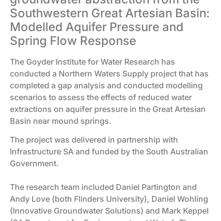
Southwestern Great Artesian Basin:
Modelled Aquifer Pressure and
Spring Flow Response
The Goyder Institute for Water Research has
conducted a Northern Waters Supply project that has
completed a gap analysis and conducted modelling
scenarios to assess the effects of reduced water
extractions on aquifer pressure in the Great Artesian
Basin near mound springs.
The project was delivered in partnership with
Infrastructure SA and funded by the South Australian
Government.
The research team included Daniel Partington and
Andy Love (both Flinders University), Daniel Wohling
(Innovative Groundwater Solutions) and Mark Keppel