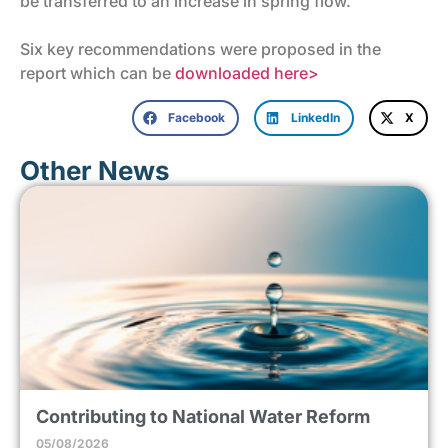
be transferred to an increase in spring flow.
Six key recommendations were proposed in the
report which can be
downloaded here>
Facebook
LinkedIn
X
Other News
Contributing to National Water Reform
05/08/2026