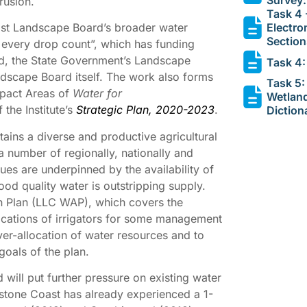
rusion.
Task 4 
Electro
ast Landscape Board’s broader water
Section
very drop count”, which has funding
nd, the State Government’s Landscape
Task 4:
ndscape Board itself. The work also forms
Task 5:
Impact Areas of
Water for
Wetlan
 the Institute’s
Strategic Plan, 2020-2023
.
Diction
ins a diverse and productive agricultural
 number of regionally, nationally and
ues are underpinned by the availability of
d quality water is outstripping supply.
n Plan (LLC WAP), which covers the
locations of irrigators for some management
ver-allocation of water resources and to
goals of the plan.
ill put further pressure on existing water
stone Coast has already experienced a 1-