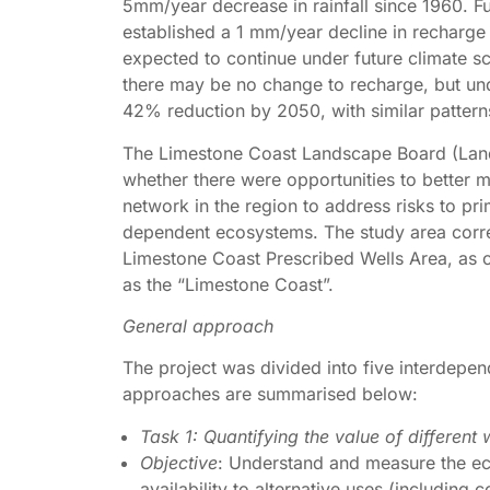
5mm/year decrease in rainfall since 1960. Fu
established a 1 mm/year decline in recharge
expected to continue under future climate s
there may be no change to recharge, but un
42% reduction by 2050, with similar patterns
The Limestone Coast Landscape Board (Land
whether there were opportunities to better 
network in the region to address risks to pr
dependent ecosystems. The study area corre
Limestone Coast Prescribed Wells Area, as 
as the “Limestone Coast”.
General approach
The project was divided into five interdepen
approaches are summarised below:
Task 1: Quantifying the value of differen
Objective
: Understand and measure the ec
availability to alternative uses (includin