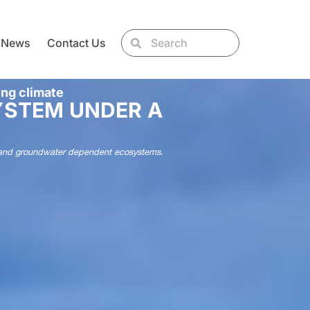
News
Contact Us
ing climate
YSTEM UNDER A
ries and groundwater dependent ecosystems.