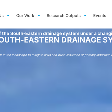
Us
Our Work
Research Outputs
Events
f the South-Eastern drainage system under a chang
SOUTH-EASTERN DRAINAGE S
ter in the landscape to mitigate risks and build resilience of primary indust