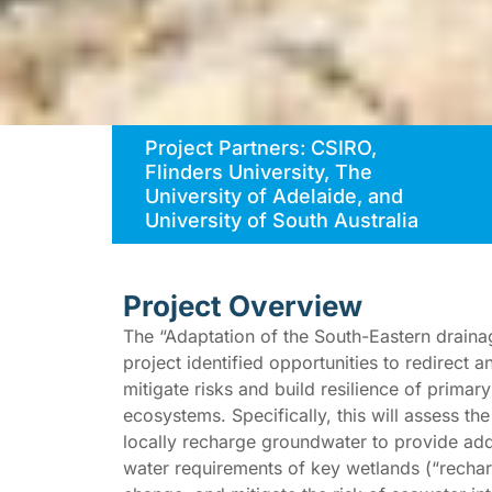
Project Partners: CSIRO,
Flinders University, The
University of Adelaide, and
University of South Australia
Project Overview
The “Adaptation of the South-Eastern drain
project identified opportunities to redirect 
mitigate risks and build resilience of prima
ecosystems. Specifically, this will assess th
locally recharge groundwater to provide add
water requirements of key wetlands (“rechar