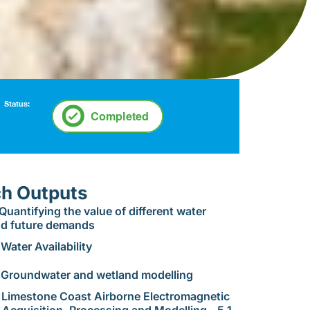
Status:
h Outputs
 Quantifying the value of different water
nd future demands
Water Availability
 Groundwater and wetland modelling
 Limestone Coast Airborne Electromagnetic
 Acquisition, Processing and Modelling - 5.1