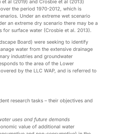
 et al (2019) and Crosbie et al (2013)
 over the period 1970-2012, which is
cenarios. Under an extreme wet scenario
der an extreme dry scenario there may be a
 for surface water (Crosbie et al. 2013).
scape Board) were seeking to identify
manage water from the extensive drainage
imary industries and groundwater
sponds to the area of the Lower
covered by the LLC WAP, and is referred to
dent research tasks – their objectives and
t water uses and future demands
onomic value of additional water
g consumptive and non-consumptive) in the