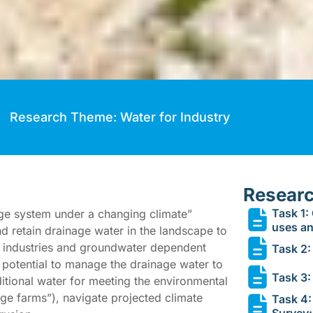
Research Theme: Water for Industry
Researc
Task 1:
age system under a changing climate”
uses a
and retain drainage water in the landscape to
ry industries and groundwater dependent
Task 2: 
e potential to manage the drainage water to
Task 3:
itional water for meeting the environmental
ge farms”), navigate projected climate
Task 4:
Survey: