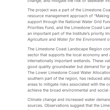
change, and mitigate the risk of seawater int
The project was a part of the Limestone Co
resource management approach of “Making e
support through the National Water Grid Fu
Priorities Fund, and the Limestone Coast La
an important part of the Institute’s priority 
Agriculture
and
Water for the Environment
of
The Limestone Coast Landscape Region conta
sector that supports the local economy and a
internationally important wetlands. These val
good quality groundwater but demand for goo
The Lower Limestone Coast Water Allocatio
southern part of the region, has reduced al
areas to mitigate risks associated with the o
achieve the broad environmental and social 
Climate change and increased water demand w
sources. Observations suggest that the Lime