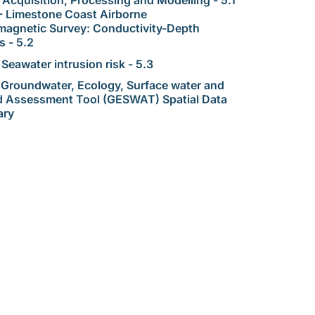
- Limestone Coast Airborne
magnetic Survey: Conductivity-Depth
s - 5.2
 Seawater intrusion risk - 5.3
 Groundwater, Ecology, Surface water and
d Assessment Tool (GESWAT) Spatial Data
ary