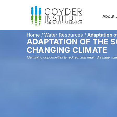
About 
Home
/
Water Resources
/
Adaptation o
ADAPTATION OF THE 
CHANGING CLIMATE
Identifying opportunities to redirect and retain drainage wa