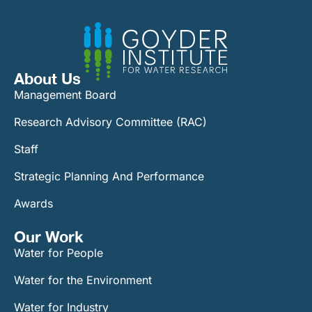
About Us
Management Board
Research Advisory Committee (RAC)
Staff
Strategic Planning And Performance
Awards
Our Work​
Water for People
Water for the Environment
Water for Industry