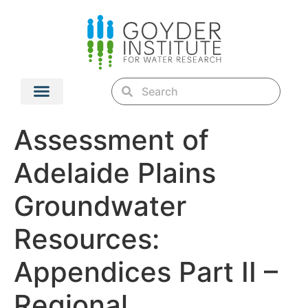
Assessment of
Adelaide Plains
Groundwater
Resources:
Appendices Part II –
Regional