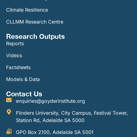
Climate Resilience
CLLMM Research Centre
Research Outputs
Reports
Videos
Factsheets
Models & Data
Contact Us
enquiries@goyderinstitute.org
Flinders University, City Campus, Festival Tower,
Station Rd, Adelaide SA 5000
GPO Box 2100, Adelaide SA 5001