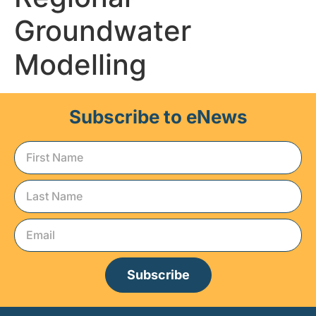
Groundwater
Modelling
Subscribe to eNews
Subscribe