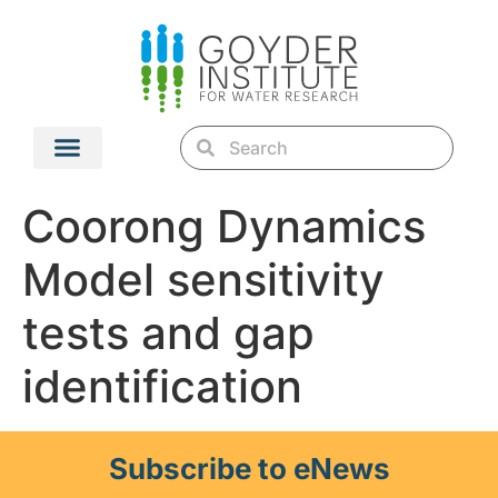
Coorong Dynamics
Model sensitivity
tests and gap
identification
Subscribe to eNews