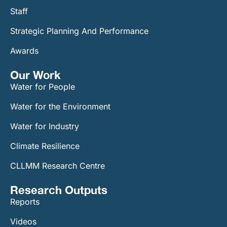
Staff
Strategic Planning And Performance
Awards
Our Work​
Water for People
Water for the Environment
Water for Industry
Climate Resilience
CLLMM Research Centre
Research Outputs
Reports
Videos