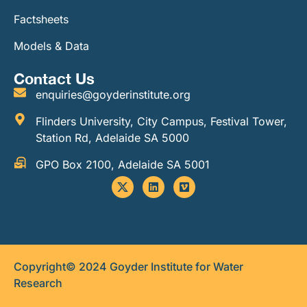
Factsheets
Models & Data
Contact Us
enquiries@goyderinstitute.org
Flinders University, City Campus, Festival Tower,
Station Rd, Adelaide SA 5000
GPO Box 2100, Adelaide SA 5001
Copyright© 2024 Goyder Institute for Water
Research