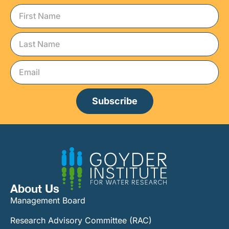
Subscribe
About Us
Management Board
Research Advisory Committee (RAC)