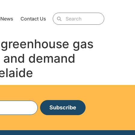
News
Contact Us
d greenhouse gas
es and demand
elaide
Subscribe