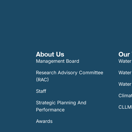
About Us
Our 
Management Board
Water
Research Advisory Committee
Water
(RAC)
Water 
Staff
Climat
Strategic Planning And
CLLMM
Performance
Awards