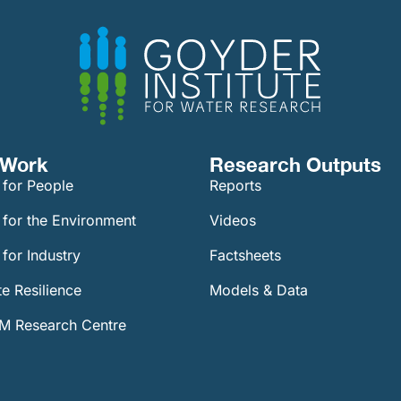
Work​
Research Outputs
 for People
Reports
 for the Environment
Videos
for Industry
Factsheets
e Resilience
Models & Data
 Research Centre