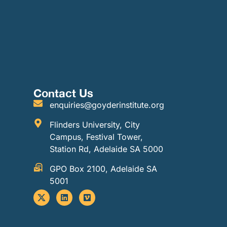
Contact Us
enquiries@goyderinstitute.org
Flinders University, City
Campus, Festival Tower,
Station Rd, Adelaide SA 5000
GPO Box 2100, Adelaide SA
5001