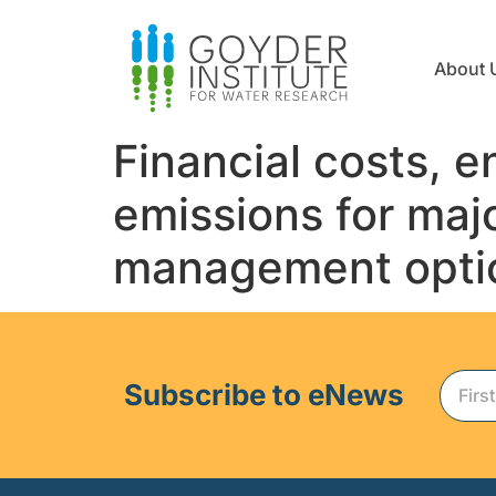
About 
Financial costs,
emissions for ma
management optio
Subscribe to eNews