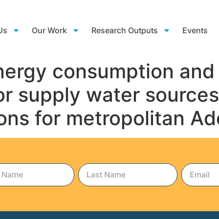
Us
Our Work
Research Outputs
Events
 energy consumption an
jor supply water sourc
ns for metropolitan Ad