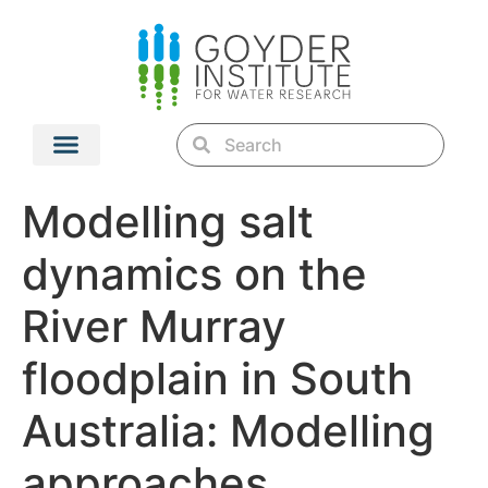
Modelling salt
dynamics on the
River Murray
floodplain in South
Australia: Modelling
approaches