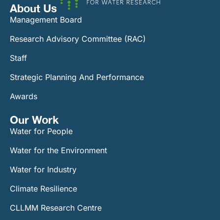
About Us
Management Board
Research Advisory Committee (RAC)
Staff
Strategic Planning And Performance
Awards
Our Work​
Water for People
Water for the Environment
Water for Industry
Climate Resilience
CLLMM Research Centre