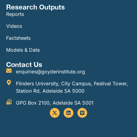
Research Outputs
Reports
Videos
Factsheets
Models & Data
Contact Us
enquiries@goyderinstitute.org
Flinders University, City Campus, Festival Tower,
Station Rd, Adelaide SA 5000
GPO Box 2100, Adelaide SA 5001