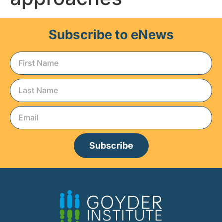
Subscribe to eNews
Subscribe