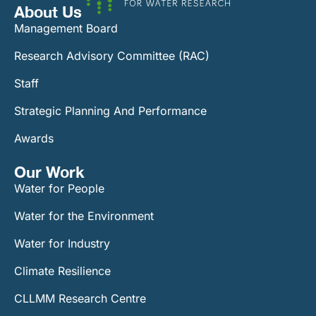
About Us
Management Board
Research Advisory Committee (RAC)
Staff
Strategic Planning And Performance
Awards
Our Work​
Water for People
Water for the Environment
Water for Industry
Climate Resilience
CLLMM Research Centre