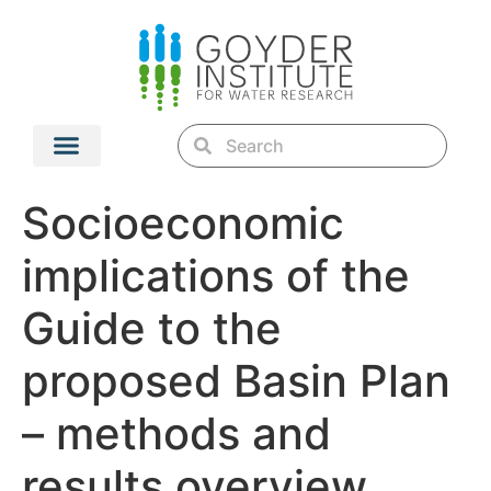
Socioeconomic
implications of the
Guide to the
proposed Basin Plan
– methods and
results overview