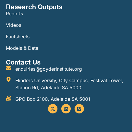
Research Outputs
Reports
Videos
Factsheets
Models & Data
Contact Us
enquiries@goyderinstitute.org
Flinders University, City Campus, Festival Tower,
Station Rd, Adelaide SA 5000
GPO Box 2100, Adelaide SA 5001