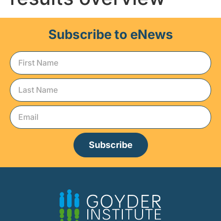
Subscribe to eNews
Subscribe