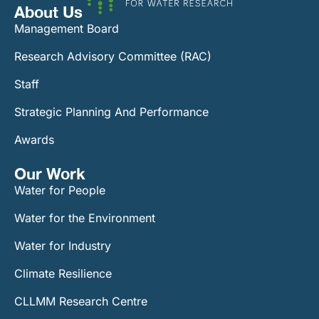
About Us
Management Board
Research Advisory Committee (RAC)
Staff
Strategic Planning And Performance
Awards
Our Work​
Water for People
Water for the Environment
Water for Industry
Climate Resilience
CLLMM Research Centre