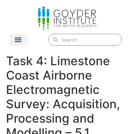
Task 4: Limestone
Coast Airborne
Electromagnetic
Survey: Acquisition,
Processing and
Modelling – 5.1