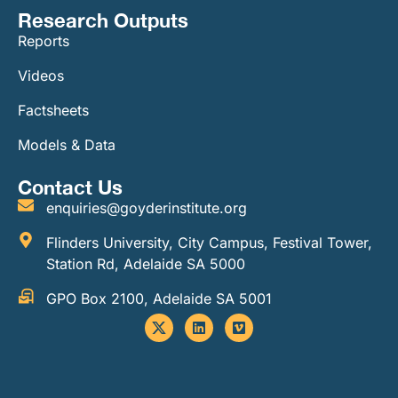
Research Outputs
Reports
Videos
Factsheets
Models & Data
Contact Us
enquiries@goyderinstitute.org
Flinders University, City Campus, Festival Tower,
Station Rd, Adelaide SA 5000
GPO Box 2100, Adelaide SA 5001