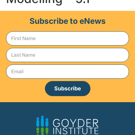
Subscribe to eNews
Subscribe