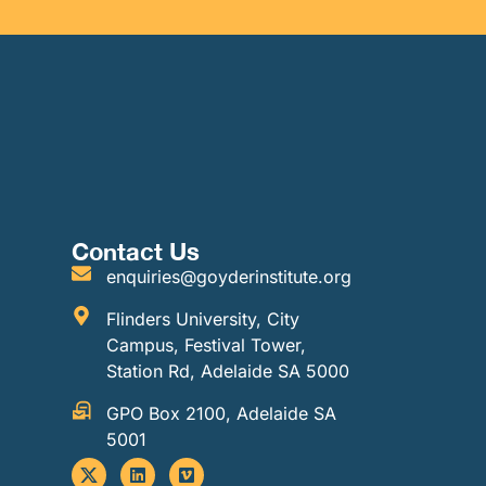
Contact Us
enquiries@goyderinstitute.org
Flinders University, City
Campus, Festival Tower,
Station Rd, Adelaide SA 5000
GPO Box 2100, Adelaide SA
5001