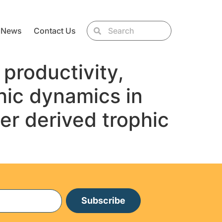
News
Contact Us
productivity,
hic dynamics in
er derived trophic
Subscribe