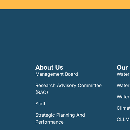
About Us
Our 
Management Board
Water
Research Advisory Committee
Water
(RAC)
Water 
Staff
Climat
Strategic Planning And
CLLMM
Performance