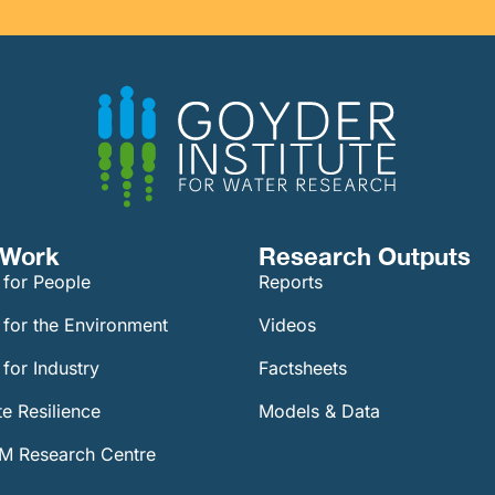
Work​
Research Outputs
 for People
Reports
 for the Environment
Videos
for Industry
Factsheets
e Resilience
Models & Data
 Research Centre