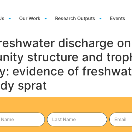
Us
Our Work
Research Outputs
Events
freshwater discharge on 
ity structure and trop
y: evidence of freshwat
ndy sprat