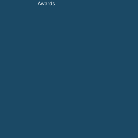
Awards