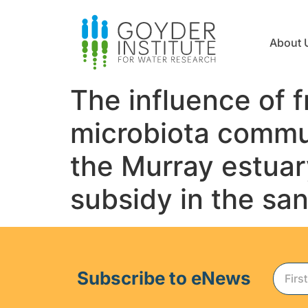
About 
The influence of 
microbiota commun
the Murray estuar
subsidy in the sa
Subscribe to eNews