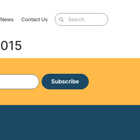
News
Contact Us
2015
Subscribe