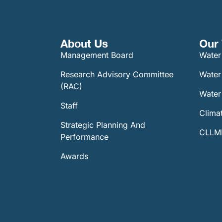
About Us
Our 
Management Board
Water
Research Advisory Committee
Water
(RAC)
Water 
Staff
Climat
Strategic Planning And
CLLMM
Performance
Awards