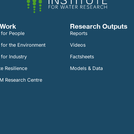
Work​
Research Outputs
 for People
Reports
 for the Environment
Videos
for Industry
Factsheets
e Resilience
Models & Data
 Research Centre