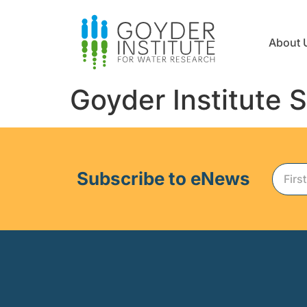
About 
Goyder Institute 
Subscribe to eNews