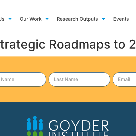
Us
Our Work
Research Outputs
Events
Strategic Roadmaps to 