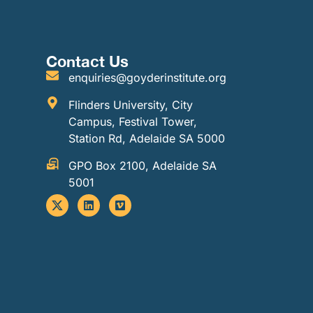
Contact Us
enquiries@goyderinstitute.org
Flinders University, City
Campus, Festival Tower,
Station Rd, Adelaide SA 5000
GPO Box 2100, Adelaide SA
5001