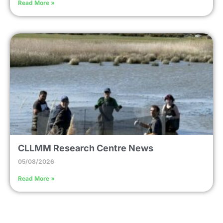
Read More »
CLLMM Research Centre News
05/08/2026
Read More »