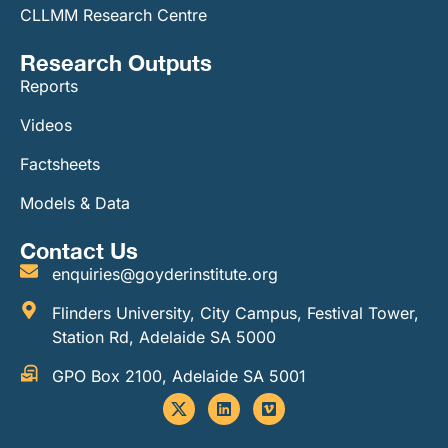
CLLMM Research Centre
Research Outputs
Reports
Videos
Factsheets
Models & Data
Contact Us
enquiries@goyderinstitute.org
Flinders University, City Campus, Festival Tower,
Station Rd, Adelaide SA 5000
GPO Box 2100, Adelaide SA 5001