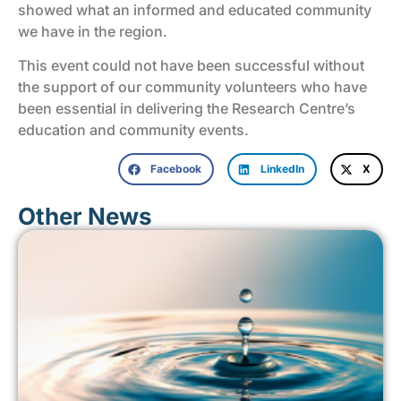
showed what an informed and educated community
we have in the region.
This event could not have been successful without
the support of our community volunteers who have
been essential in delivering the Research Centre’s
education and community events.
Facebook
LinkedIn
X
Other News