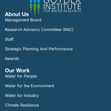
About Us
Management Board
Research Advisory Committee (RAC)
Staff
Strategic Planning And Performance
Awards
Our Work​
Water for People
Water for the Environment
Water for Industry
Climate Resilience