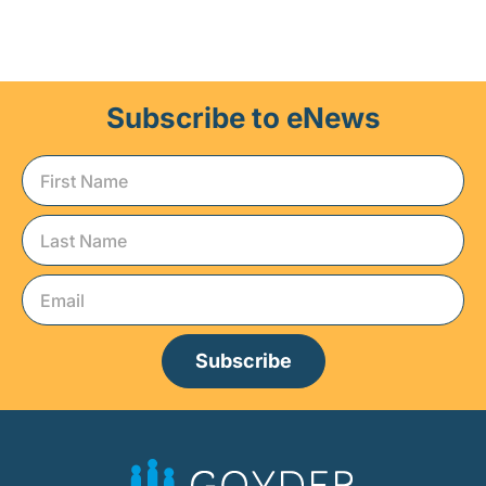
Subscribe to eNews
Subscribe