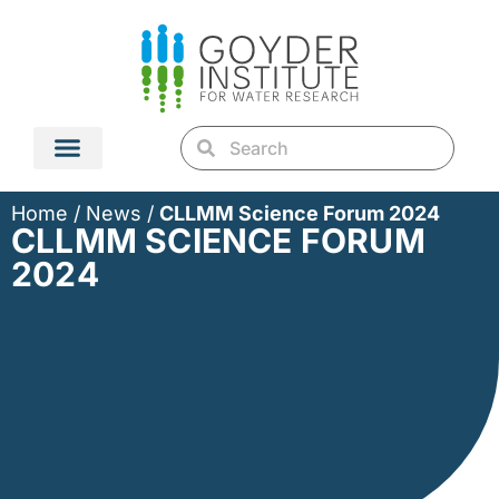
Home
/
News
/
CLLMM Science Forum 2024
CLLMM SCIENCE FORUM
2024