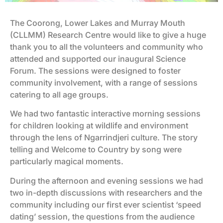
The Coorong, Lower Lakes and Murray Mouth
(CLLMM) Research Centre would like to give a huge
thank you to all the volunteers and community who
attended and supported our inaugural Science
Forum. The sessions were designed to foster
community involvement, with a range of sessions
catering to all age groups.
We had two fantastic interactive morning sessions
for children looking at wildlife and environment
through the lens of Ngarrindjeri culture. The story
telling and Welcome to Country by song were
particularly magical moments.
During the afternoon and evening sessions we had
two in-depth discussions with researchers and the
community including our first ever scientist ‘speed
dating’ session, the questions from the audience