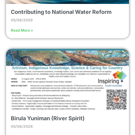
Contributing to National Water Reform
05/08/2026
Read More »
Birula Yuniman (River Spirit)
05/08/2026