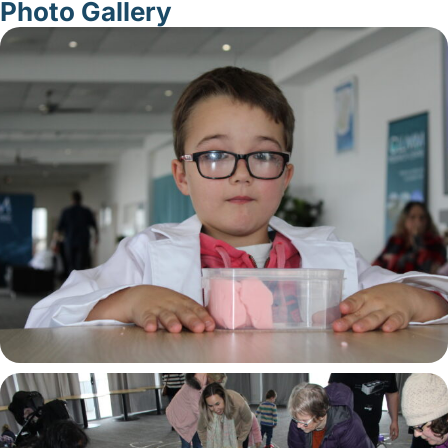
Photo Gallery