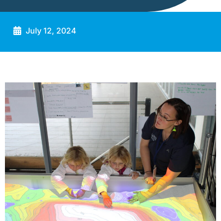
July 12, 2024