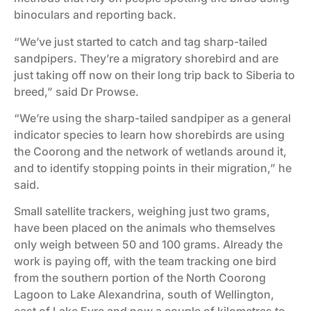
binoculars and reporting back.
“We’ve just started to catch and tag sharp-tailed
sandpipers. They’re a migratory shorebird and are
just taking off now on their long trip back to Siberia to
breed,” said Dr Prowse.
“We’re using the sharp-tailed sandpiper as a general
indicator species to learn how shorebirds are using
the Coorong and the network of wetlands around it,
and to identify stopping points in their migration,” he
said.
Small satellite trackers, weighing just two grams,
have been placed on the animals who themselves
only weigh between 50 and 100 grams. Already the
work is paying off, with the team tracking one bird
from the southern portion of the North Coorong
Lagoon to Lake Alexandrina, south of Wellington,