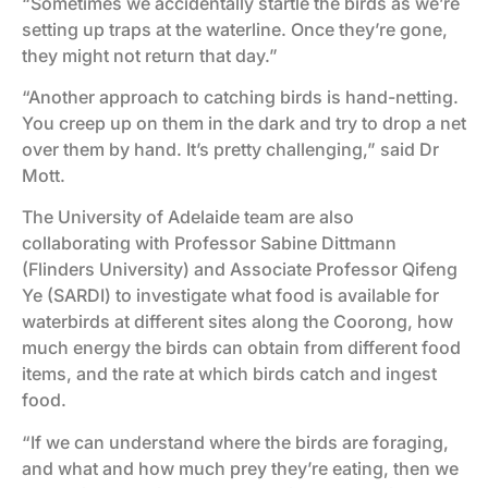
“Sometimes we accidentally startle the birds as we’re
setting up traps at the waterline. Once they’re gone,
they might not return that day.”
“Another approach to catching birds is hand-netting.
You creep up on them in the dark and try to drop a net
over them by hand. It’s pretty challenging,” said Dr
Mott.
The University of Adelaide team are also
collaborating with Professor Sabine Dittmann
(Flinders University) and Associate Professor Qifeng
Ye (SARDI) to investigate what food is available for
waterbirds at different sites along the Coorong, how
much energy the birds can obtain from different food
items, and the rate at which birds catch and ingest
food.
“If we can understand where the birds are foraging,
and what and how much prey they’re eating, then we