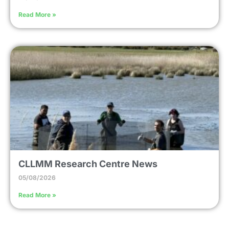
Read More »
CLLMM Research Centre News
05/08/2026
Read More »