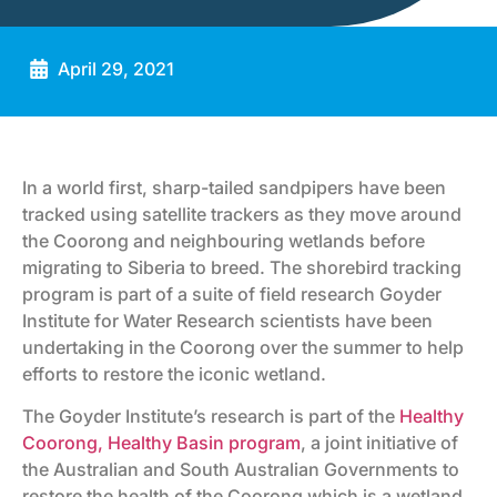
April 29, 2021
In a world first, sharp-tailed sandpipers have been
tracked using satellite trackers as they move around
the Coorong and neighbouring wetlands before
migrating to Siberia to breed. The shorebird tracking
program is part of a suite of field research Goyder
Institute for Water Research scientists have been
undertaking in the Coorong over the summer to help
efforts to restore the iconic wetland.
The Goyder Institute’s research is part of the
Healthy
Coorong, Healthy Basin program
, a joint initiative of
the Australian and South Australian Governments to
restore the health of the Coorong which is a wetland