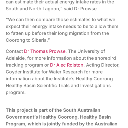
can estimate their actual energy intake rates in the
South and North Lagoon,” said Dr Prowse
“We can then compare those estimates to what we
expect their energy intake needs to be to allow them
to fatten up before their long migration from the
Coorong to Siberia.”
Contact
Dr Thomas Prowse
, The University of
Adelaide, for more information about the shorebird
tracking program or
Dr Alec Rolston
, Acting Director,
Goyder Institute for Water Research for more
information about the Institute’s Healthy Coorong
Healthy Basin Scientific Trials and Investigations
program.
This project is part of the South Australian
Government’s Healthy Coorong, Healthy Basin
Program, which is jointly funded by the Australian