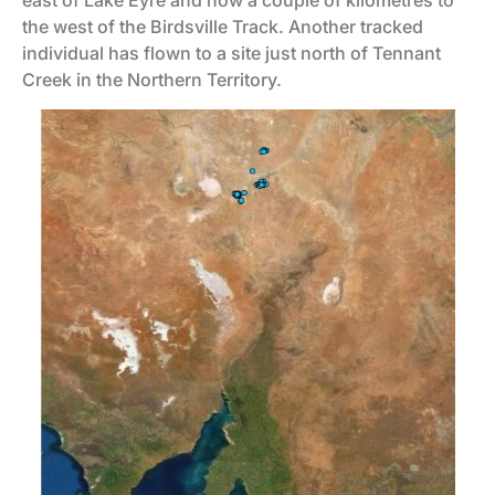
east of Lake Eyre and now a couple of kilometres to
the west of the Birdsville Track. Another tracked
individual has flown to a site just north of Tennant
Creek in the Northern Territory.