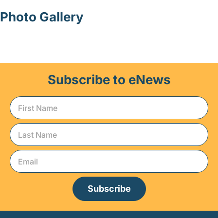
Photo Gallery
Subscribe to eNews
Subscribe