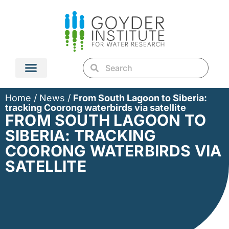
Home
/
News
/
From South Lagoon to Siberia:
tracking Coorong waterbirds via satellite
FROM SOUTH LAGOON TO
SIBERIA: TRACKING
COORONG WATERBIRDS VIA
SATELLITE