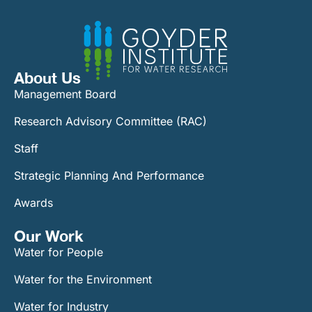
About Us
Management Board
Research Advisory Committee (RAC)
Staff
Strategic Planning And Performance
Awards
Our Work​
Water for People
Water for the Environment
Water for Industry