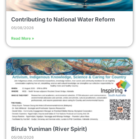
Contributing to National Water Reform
05/08/2026
Read More »
Birula Yuniman (River Spirit)
05/08/2026