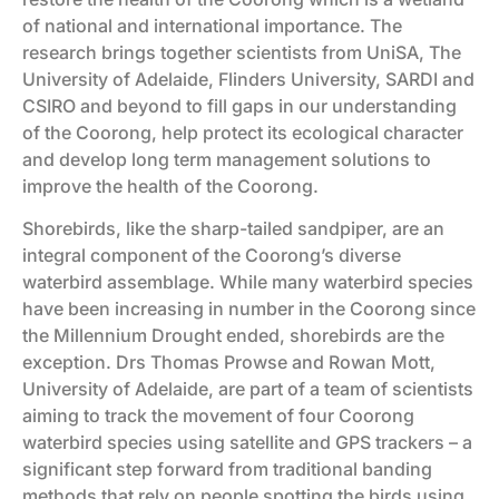
of national and international importance. The
research brings together scientists from UniSA, The
University of Adelaide, Flinders University, SARDI and
CSIRO and beyond to fill gaps in our understanding
of the Coorong, help protect its ecological character
and develop long term management solutions to
improve the health of the Coorong.
Shorebirds, like the sharp-tailed sandpiper, are an
integral component of the Coorong’s diverse
waterbird assemblage. While many waterbird species
have been increasing in number in the Coorong since
the Millennium Drought ended, shorebirds are the
exception. Drs Thomas Prowse and Rowan Mott,
University of Adelaide, are part of a team of scientists
aiming to track the movement of four Coorong
waterbird species using satellite and GPS trackers – a
significant step forward from traditional banding
methods that rely on people spotting the birds using