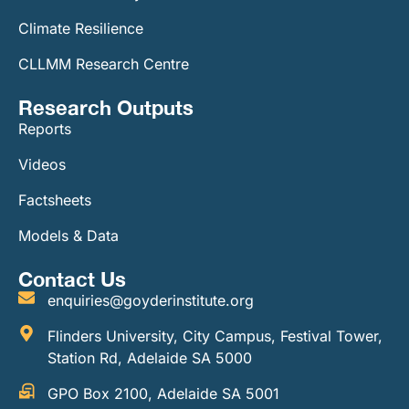
Climate Resilience
CLLMM Research Centre
Research Outputs
Reports
Videos
Factsheets
Models & Data
Contact Us
enquiries@goyderinstitute.org
Flinders University, City Campus, Festival Tower,
Station Rd, Adelaide SA 5000
GPO Box 2100, Adelaide SA 5001