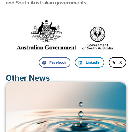
and South Australian governments.
Facebook
LinkedIn
X
Other News