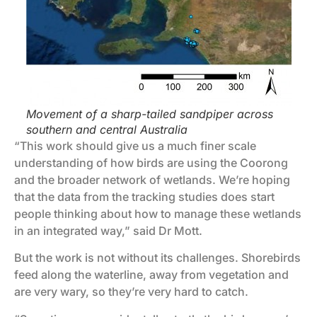
Movement of a sharp-tailed sandpiper across
southern and central Australia
“This work should give us a much finer scale
understanding of how birds are using the Coorong
and the broader network of wetlands. We’re hoping
that the data from the tracking studies does start
people thinking about how to manage these wetlands
in an integrated way,” said Dr Mott.
But the work is not without its challenges. Shorebirds
feed along the waterline, away from vegetation and
are very wary, so they’re very hard to catch.