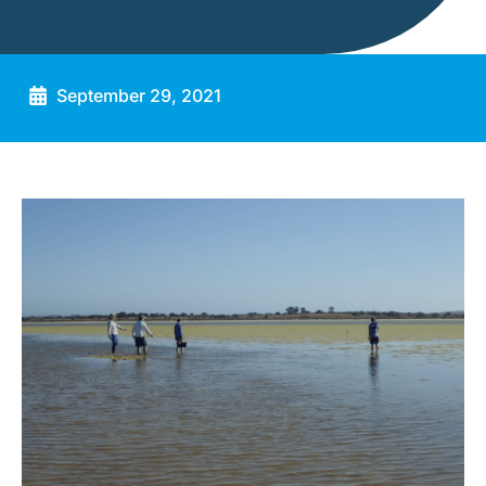
September 29, 2021