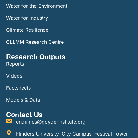
Water for the Environment
Water for Industry
Climate Resilience
CLLMM Research Centre
Research Outputs
Reports
Videos
Factsheets
Models & Data
Contact Us
enquiries@goyderinstitute.org
Flinders University, City Campus, Festival Tower,