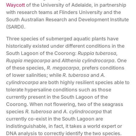
Waycott
of the University of Adelaide, in partnership
with research teams at Flinders University and the
South Australian Research and Development Institute
(SARDI).
Three species of submerged aquatic plants have
historically existed under different conditions in the
South Lagoon of the Coorong:
Ruppia tuberosa,
Ruppia megacarpa
and
Althenia cylindrocarpa
. One
of these species,
R. megacarpa
, prefers conditions
of lower salinities; while
R. tuberosa
and
A.
cylindrocarpa
are both highly resilient species able to
tolerate hypersaline conditions such as those
currently present in the South Lagoon of the
Coorong. When not flowering, two of the seagrass
species
R. tuberosa
and
A. cylindrocarpa
that
currently co-exist in the South Lagoon are
indistinguishable, in fact, it takes a world expert or
DNA analysis to correctly identify the two species.