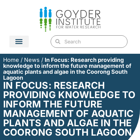
Home
/
News
/
In Focus: Research providing
knowledge to inform the future management of
aquatic plants and algae in the Coorong South
Lagoon
IN FOCUS: RESEARCH
PROVIDING KNOWLEDGE TO
INFORM THE FUTURE
MANAGEMENT OF AQUATIC
PLANTS AND ALGAE IN THE
COORONG SOUTH LAGOON