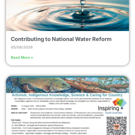
Contributing to National Water Reform
05/08/2026
Read More »