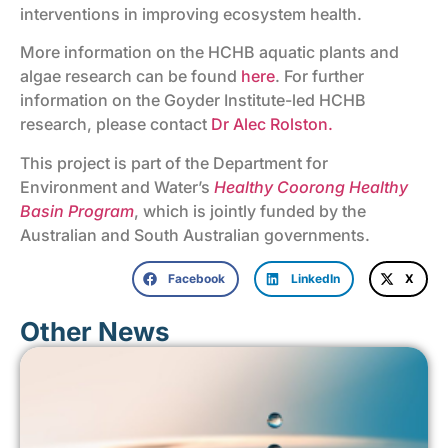
interventions in improving ecosystem health.
More information on the HCHB aquatic plants and
algae research can be found
here
. For further
information on the Goyder Institute-led HCHB
research, please contact
Dr Alec Rolston.
This project is part of the Department for
Environment and Water’s
Healthy Coorong Healthy
Basin Program
, which is jointly funded by the
Australian and South Australian governments.
Facebook
LinkedIn
X
Other News