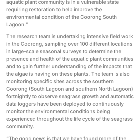
aquatic plant community is in a vulnerable state
requiring restoration to help improve the
environmental condition of the Coorong South
Lagoon.”
The research team is undertaking intensive field work
in the Coorong, sampling over 100 different locations
in large-scale seasonal surveys to determine the
presence and health of the aquatic plant communities
and to gain further understanding of the impacts that
the algae is having on these plants. The team is also
monitoring specific sites across the southern
Coorong (South Lagoon and southern North Lagoon)
fortnightly to observe seagrass growth and automatic
data loggers have been deployed to continuously
monitor the environmental conditions being
experienced throughout the life cycle of the seagrass
community.
“The good news is that we have found more of the