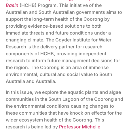
Basin
(HCHB) Program. This initiative of the
Australian and South Australian governments aims to
support the long-term health of the Coorong by
providing evidence-based solutions to both
immediate threats and future conditions under a
changing climate. The Goyder Institute for Water
Research is the delivery partner for research
components of HCHB, providing independent
research to inform future management decisions for
the region. The Coorong is an area of immense
environmental, cultural and social value to South
Australia and Australia.
In this issue, we explore the aquatic plants and algae
communities in the South Lagoon of the Coorong and
the environmental conditions causing changes to
these communities that have knock on effects for the
wider ecosystem health of the Coorong. This
research is being led by
Professor Michelle