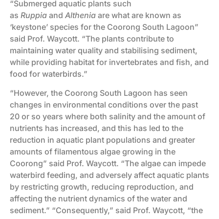
“Submerged aquatic plants such
as
Ruppia
and
Althenia
are what are known as
‘keystone’ species for the Coorong South Lagoon”
said Prof. Waycott. “The plants contribute to
maintaining water quality and stabilising sediment,
while providing habitat for invertebrates and fish, and
food for waterbirds.”
“However, the Coorong South Lagoon has seen
changes in environmental conditions over the past
20 or so years where both salinity and the amount of
nutrients has increased, and this has led to the
reduction in aquatic plant populations and greater
amounts of filamentous algae growing in the
Coorong” said Prof. Waycott. “The algae can impede
waterbird feeding, and adversely affect aquatic plants
by restricting growth, reducing reproduction, and
affecting the nutrient dynamics of the water and
sediment.” “Consequently,” said Prof. Waycott, “the