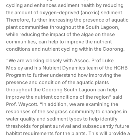
cycling and enhances sediment health by reducing
the amount of oxygen-deprived (anoxic) sediment.
Therefore, further increasing the presence of aquatic
plant communities throughout the South Lagoon,
while reducing the impact of the algae on these
communities, can help to improve the nutrient
conditions and nutrient cycling within the Coorong.
“We are working closely with Assoc. Prof Luke
Mosley and his Nutrient Dynamics team of the HCHB
Program to further understand how improving the
presence and condition of the aquatic plants
throughout the Coorong South Lagoon can help
improve the nutrient conditions of the region” said
Prof. Waycott. “In addition, we are examining the
responses of the seagrass community to changes in
water quality and sediment types to help identify
thresholds for plant survival and subsequently future
habitat requirements for the plants. This will provide a