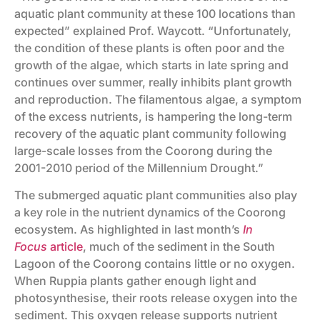
aquatic plant community at these 100 locations than
expected” explained Prof. Waycott. “Unfortunately,
the condition of these plants is often poor and the
growth of the algae, which starts in late spring and
continues over summer, really inhibits plant growth
and reproduction. The filamentous algae, a symptom
of the excess nutrients, is hampering the long-term
recovery of the aquatic plant community following
large-scale losses from the Coorong during the
2001-2010 period of the Millennium Drought.”
The submerged aquatic plant communities also play
a key role in the nutrient dynamics of the Coorong
ecosystem. As highlighted in last month’s
In
Focus
article
, much of the sediment in the South
Lagoon of the Coorong contains little or no oxygen.
When Ruppia plants gather enough light and
photosynthesise, their roots release oxygen into the
sediment. This oxygen release supports nutrient