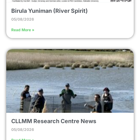
Birula Yuniman (River Spirit)
05/08/2026
Read More »
CLLMM Research Centre News
05/08/2026