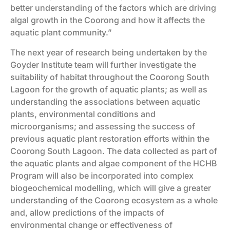
better understanding of the factors which are driving
algal growth in the Coorong and how it affects the
aquatic plant community.”
The next year of research being undertaken by the
Goyder Institute team will further investigate the
suitability of habitat throughout the Coorong South
Lagoon for the growth of aquatic plants; as well as
understanding the associations between aquatic
plants, environmental conditions and
microorganisms; and assessing the success of
previous aquatic plant restoration efforts within the
Coorong South Lagoon. The data collected as part of
the aquatic plants and algae component of the HCHB
Program will also be incorporated into complex
biogeochemical modelling, which will give a greater
understanding of the Coorong ecosystem as a whole
and, allow predictions of the impacts of
environmental change or effectiveness of