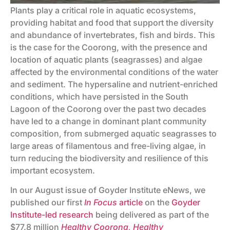
Plants play a critical role in aquatic ecosystems,
providing habitat and food that support the diversity
and abundance of invertebrates, fish and birds. This
is the case for the Coorong, with the presence and
location of aquatic plants (seagrasses) and algae
affected by the environmental conditions of the water
and sediment. The hypersaline and nutrient-enriched
conditions, which have persisted in the South
Lagoon of the Coorong over the past two decades
have led to a change in dominant plant community
composition, from submerged aquatic seagrasses to
large areas of filamentous and free-living algae, in
turn reducing the biodiversity and resilience of this
important ecosystem.
In our August issue of Goyder Institute eNews, we
published our first
In Focus
article
on the
Goyder
Institute-led research
being delivered as part of the
$77.8 million
Healthy Coorong, Healthy