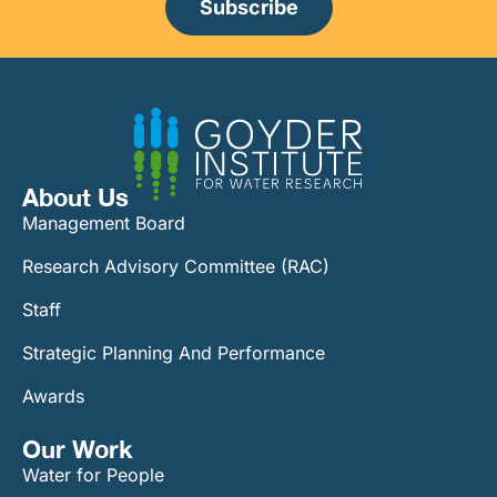
Subscribe
About Us
Management Board
Research Advisory Committee (RAC)
Staff
Strategic Planning And Performance
Awards
Our Work​
Water for People