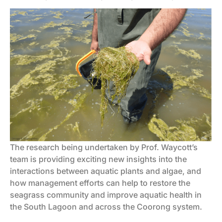
The research being undertaken by Prof. Waycott’s
team is providing exciting new insights into the
interactions between aquatic plants and algae, and
how management efforts can help to restore the
seagrass community and improve aquatic health in
the South Lagoon and across the Coorong system.