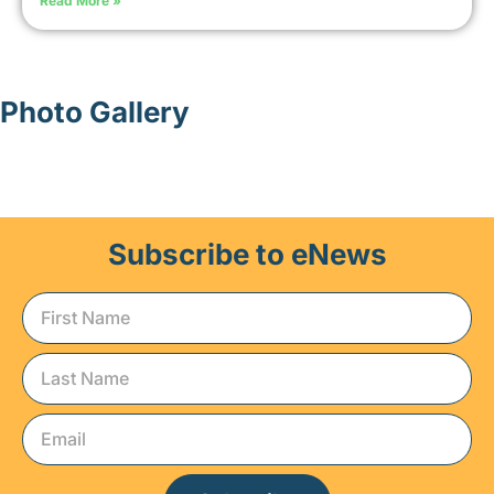
Read More »
Photo Gallery
Subscribe to eNews