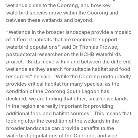
wetlands close to the Coorong; and how key
waterbird species move within the Coorong and
between these wetlands and beyond.
“Wetlands in the broader landscape provide a mosaic
of different habitats that are required to support
waterbird populations” said Dr Thomas Prowse,
postdoctoral researcher on the HCHB Waterbirds
project. “Birds move within and between the different
wetlands as they search for suitable habitat and food
resources” he said. “While the Coorong undoubtedly
provides critical habitat for many species, as the
condition of the Coorong South Lagoon has
declined, we are finding that other, smaller wetlands
in the region are really important for providing
additional food and habitat sources”. This means that
looking after the condition of the wetlands in the
broader landscape can provide benefits to the
waterbird populations of the Coorong, and vice