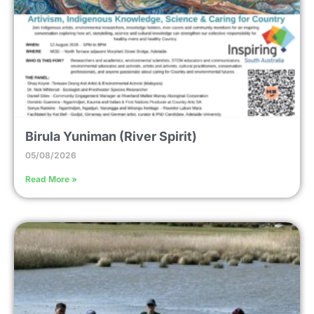
Birula Yuniman (River Spirit)
05/08/2026
Read More »