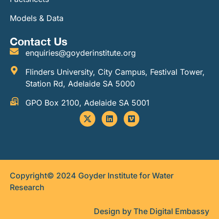
Models & Data
Contact Us
enquiries@goyderinstitute.org
Flinders University, City Campus, Festival Tower,
Station Rd, Adelaide SA 5000
GPO Box 2100, Adelaide SA 5001
Copyright© 2024 Goyder Institute for Water
Research
Design by The Digital Embassy