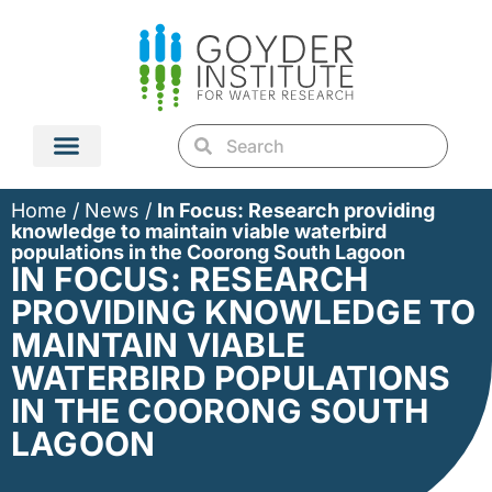
Home
/
News
/
In Focus: Research providing
knowledge to maintain viable waterbird
populations in the Coorong South Lagoon
IN FOCUS: RESEARCH
PROVIDING KNOWLEDGE TO
MAINTAIN VIABLE
WATERBIRD POPULATIONS
IN THE COORONG SOUTH
LAGOON