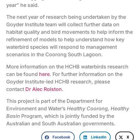
year” he said.
The next year of research being undertaken by the
Goyder Institute team will collect further data on
habitat quality and bird movements to help inform the
refinement of models to help understand how key
waterbird species will respond to management
scenarios in the Coorong South Lagoon.
More information on the HCHB waterbirds research
can be found
here
. For further information on the
Goyder Institute-led HCHB research, please
contact
Dr Alec Rolston
.
This project is part of the Department for
Environment and Water’s
Healthy Coorong, Healthy
Basin
Program, which is jointly funded by the
Australian and South Australian governments.
Facebook
LinkedIn
X