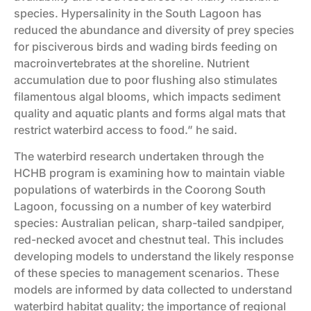
species. Hypersalinity in the South Lagoon has
reduced the abundance and diversity of prey species
for pisciverous birds and wading birds feeding on
macroinvertebrates at the shoreline. Nutrient
accumulation due to poor flushing also stimulates
filamentous algal blooms, which impacts sediment
quality and aquatic plants and forms algal mats that
restrict waterbird access to food.” he said.
The waterbird research undertaken through the
HCHB program is examining how to maintain viable
populations of waterbirds in the Coorong South
Lagoon, focussing on a number of key waterbird
species: Australian pelican, sharp-tailed sandpiper,
red-necked avocet and chestnut teal. This includes
developing models to understand the likely response
of these species to management scenarios. These
models are informed by data collected to understand
waterbird habitat quality; the importance of regional