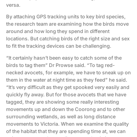
versa.
By attaching GPS tracking units to key bird species,
the research team are examining how the birds move
around and how long they spend in different
locations. But catching birds of the right size and sex
to fit the tracking devices can be challenging.
“It certainly hasn’t been easy to catch some of the
birds to tag them” Dr Prowse said. “To tag red-
necked avocets, for example, we have to sneak up on
them in the water at night time as they feed” he said.
“It’s very difficult as they get spooked very easily and
quickly fly away. But for those avocets that we have
tagged, they are showing some really interesting
movements up and down the Coorong and to other
surrounding wetlands, as well as long distance
movements to Victoria. When we examine the quality
of the habitat that they are spending time at, we can