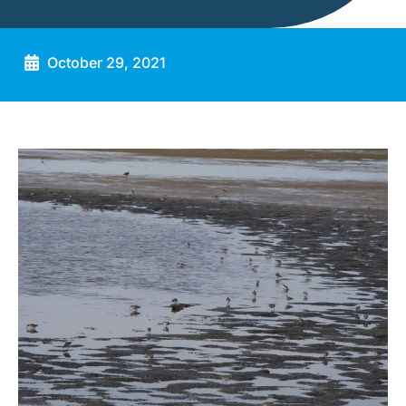
October 29, 2021