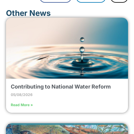
Other News
Contributing to National Water Reform
05/08/2026
Read More »