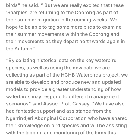
birds” he said. “ But we are really excited that these
‘Sharpies’ are returning to the Coorong as part of
their summer migration in the coming weeks. We
hope to be able to tag some more birds to examine
their summer movements within the Coorong and
their movements as they depart northwards again in
the Autumn”.
“By collating historical data on the key waterbird
species, as well as using the new data we are
collecting as part of the HCHB Waterbirds project, we
are able to develop and produce new and updated
models to provide a greater understanding of how
waterbirds may respond to different management
scenarios” said Assoc. Prof. Cassey. “We have also
had fantastic support and assistance from the
Ngarrindjeri Aboriginal Corporation who have shared
their knowledge on bird species and will be assisting
with the tagging and monitoring of the birds this