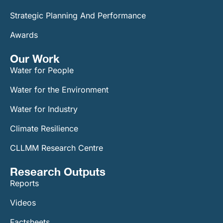
Strategic Planning And Performance
Awards
Our Work​
Water for People
Water for the Environment
Water for Industry
Climate Resilience
CLLMM Research Centre
Research Outputs
Reports
Videos
Factsheets