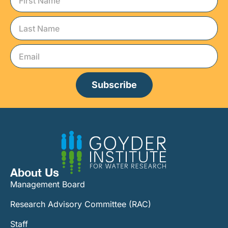
Subscribe
About Us
Management Board
Research Advisory Committee (RAC)
Staff