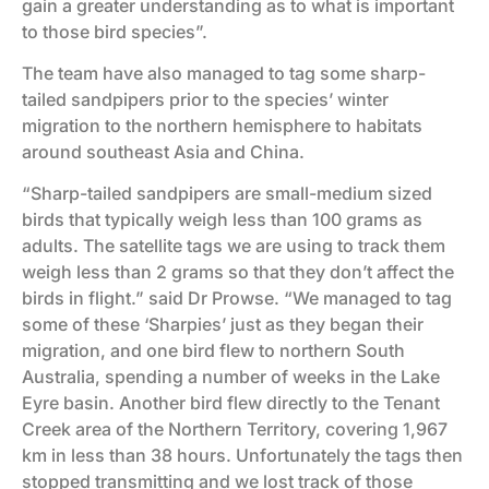
gain a greater understanding as to what is important
to those bird species”.
The team have also managed to tag some sharp-
tailed sandpipers prior to the species’ winter
migration to the northern hemisphere to habitats
around southeast Asia and China.
“Sharp-tailed sandpipers are small-medium sized
birds that typically weigh less than 100 grams as
adults. The satellite tags we are using to track them
weigh less than 2 grams so that they don’t affect the
birds in flight.” said Dr Prowse. “We managed to tag
some of these ‘Sharpies’ just as they began their
migration, and one bird flew to northern South
Australia, spending a number of weeks in the Lake
Eyre basin. Another bird flew directly to the Tenant
Creek area of the Northern Territory, covering 1,967
km in less than 38 hours. Unfortunately the tags then
stopped transmitting and we lost track of those