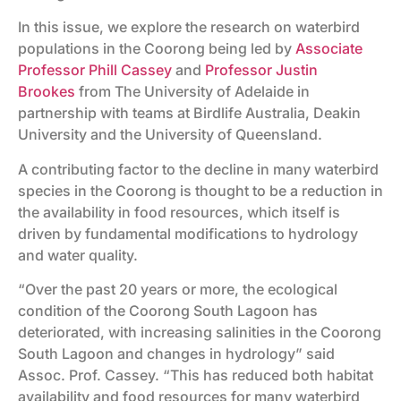
In this issue, we explore the research on waterbird
populations in the Coorong being led by
Associate
Professor Phill Cassey
and
Professor Justin
Brookes
from The University of Adelaide in
partnership with teams at Birdlife Australia, Deakin
University and the University of Queensland.
A contributing factor to the decline in many waterbird
species in the Coorong is thought to be a reduction in
the availability in food resources, which itself is
driven by fundamental modifications to hydrology
and water quality.
“Over the past 20 years or more, the ecological
condition of the Coorong South Lagoon has
deteriorated, with increasing salinities in the Coorong
South Lagoon and changes in hydrology” said
Assoc. Prof. Cassey. “This has reduced both habitat
availability and food resources for many waterbird