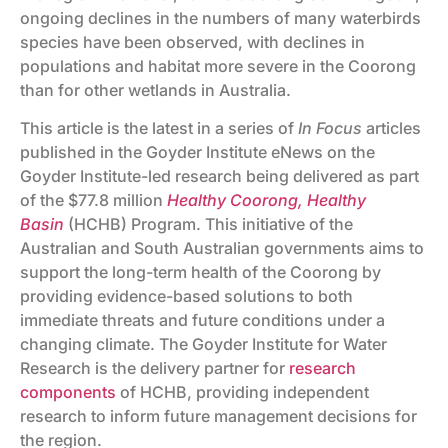
ongoing declines in the numbers of many waterbirds
species have been observed, with declines in
populations and habitat more severe in the Coorong
than for other wetlands in Australia.
This article is the latest in a series of
In Focus
articles
published in the Goyder Institute eNews on the
Goyder Institute-led research being delivered as part
of the $77.8 million
Healthy Coorong, Healthy
Basin
(HCHB) Program. This initiative of the
Australian and South Australian governments aims to
support the long-term health of the Coorong by
providing evidence-based solutions to both
immediate threats and future conditions under a
changing climate. The Goyder Institute for Water
Research is the delivery partner for
research
components
of HCHB, providing independent
research to inform future management decisions for
the region.