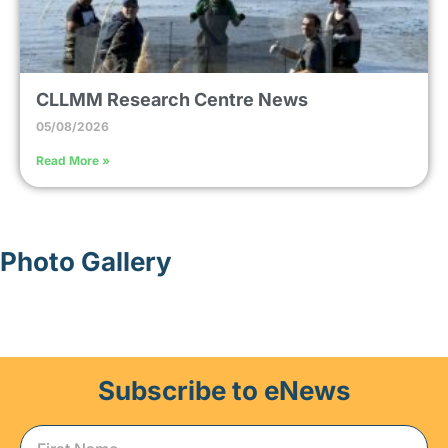
CLLMM Research Centre News
05/08/2026
Read More »
Photo Gallery
Subscribe to eNews