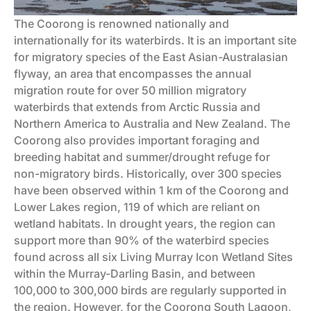
The Coorong is renowned nationally and
internationally for its waterbirds. It is an important site
for migratory species of the East Asian-Australasian
flyway, an area that encompasses the annual
migration route for over 50 million migratory
waterbirds that extends from Arctic Russia and
Northern America to Australia and New Zealand. The
Coorong also provides important foraging and
breeding habitat and summer/drought refuge for
non-migratory birds. Historically, over 300 species
have been observed within 1 km of the Coorong and
Lower Lakes region, 119 of which are reliant on
wetland habitats. In drought years, the region can
support more than 90% of the waterbird species
found across all six Living Murray Icon Wetland Sites
within the Murray-Darling Basin, and between
100,000 to 300,000 birds are regularly supported in
the region. However, for the Coorong South Lagoon,