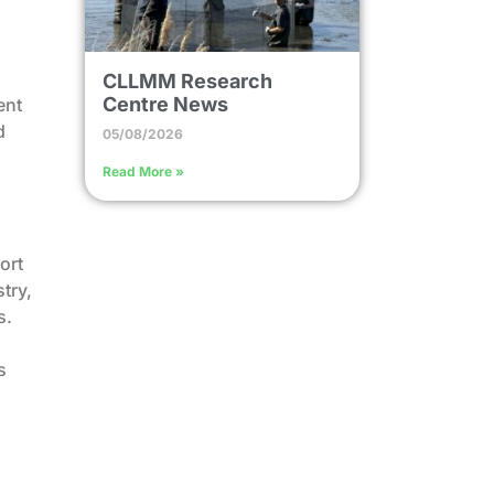
CLLMM Research
Centre News
ent
d
05/08/2026
Read More »
ort
try,
s.
s