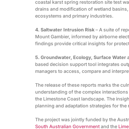
coastal karst spring restoration site test 
drains and modification of wetland basins,
ecosystems and primary industries.
4. Saltwater Intrusion Risk
– A suite of rep
Mount Gambier, informed by airborne elec
findings provide critical insights for prote
5. Groundwater, Ecology, Surface Wate
based decision support tool integrates out
managers to access, compare and interpret 
The release of these reports marks the cul
understanding of the complex interactions
the Limestone Coast landscape. The insight
planning and adaptation strategies for the
The project was jointly funded by the Aus
South Australian Government
and the
Lime