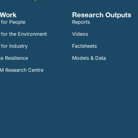
Work​
Research Outputs
 for People
Reports
 for the Environment
Videos
for Industry
Factsheets
e Resilience
Models & Data
 Research Centre