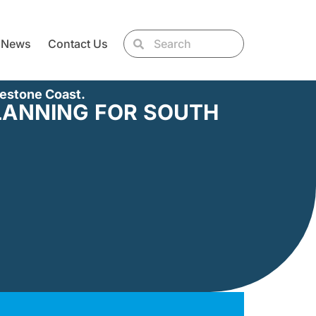
News
Contact Us
mestone Coast.
LANNING FOR SOUTH