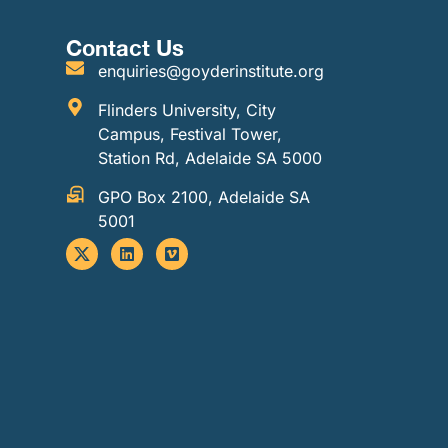
Contact Us
enquiries@goyderinstitute.org
Flinders University, City
Campus, Festival Tower,
Station Rd, Adelaide SA 5000
GPO Box 2100, Adelaide SA
5001