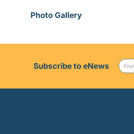
Photo Gallery
Subscribe to eNews