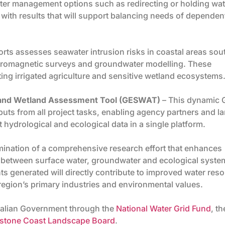
water management options such as redirecting or holding wat
 with results that will support balancing needs of dependen
orts assesses seawater intrusion risks in coastal areas sou
tromagnetic surveys and groundwater modelling. These
cting irrigated agriculture and sensitive wetland ecosystems
r and Wetland Assessment Tool (GESWAT)
– This dynamic 
puts from all project tasks, enabling agency partners and l
hydrological and ecological data in a single platform.
mination of a comprehensive research effort that enhances
 between surface water, groundwater and ecological syste
s generated will directly contribute to improved water res
 region’s primary industries and environmental values.
tralian Government through the
National Water Grid Fund
, th
stone Coast Landscape Board
.