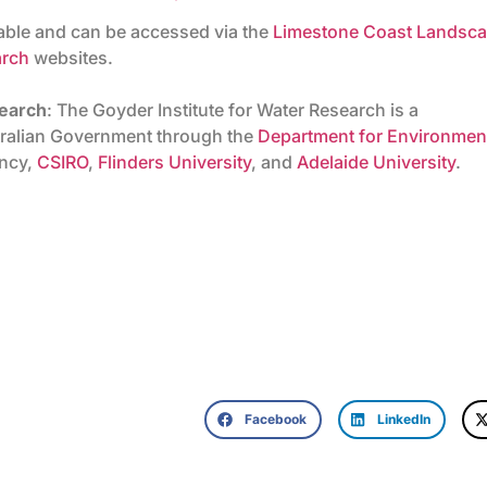
lable and can be accessed via the
Limestone Coast Landsc
arch
websites.
search
: The Goyder Institute for Water Research is a
stralian Government through the
Department for Environmen
ency,
CSIRO
,
Flinders University
, and
Adelaide University
.
Facebook
LinkedIn