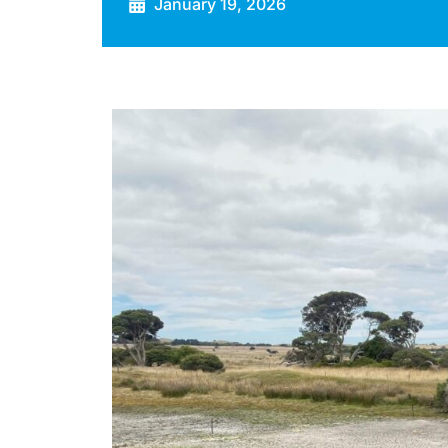
January 19, 2026