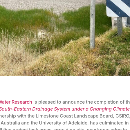
 Water Research
is pleased to announce the completion of t
 South-Eastern Drainage System under a Changing Climate
artnership with the Limestone Coast Landscape Board, CSIRO
 Australia and the University of Adelaide, has culminated in
 five project task areas, providing vital new knowledge to