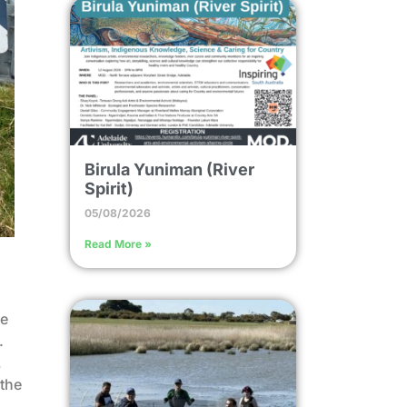
Birula Yuniman (River
Spirit)
05/08/2026
Read More »
he
.
,
 the