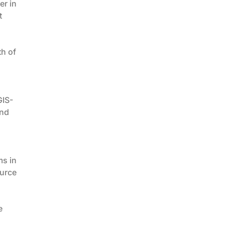
er in
t
th of
.
GIS-
and
ms in
ource
e