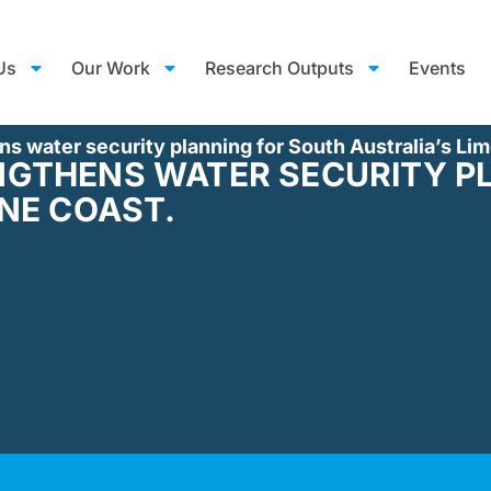
Us
Our Work
Research Outputs
Events
s water security planning for South Australia’s Li
GTHENS WATER SECURITY P
NE COAST.