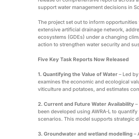
support water management decisions in So
The project set out to inform opportunitie
extensive artificial drainage network, add
ecosystems (GDEs) under a changing climat
action to strengthen water security and sus
Five Key Task Reports Now Released
1. Quantifying the Value of Water
– Led by 
examines the economic and ecological value 
viticulture and potatoes, and estimates c
2. Current and Future Water Availability
– 
been developed using AWRA-L to quantify wa
scenarios. This model supports strategic 
3. Groundwater and wetland modelling
– 