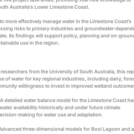
uth Australia’s Lower Limestone Coast.
s to more effectively manage water in the Limestone Coast’s
ressing risks to primary industries and groundwater-depend
e. Its findings will support policy, planning and on-groun
tainable use in the region.
researchers from the University of South Australia, this rep
of water for key regional industries, including dairy, fores
ommunity willingness to invest in improved wetland outcome
A detailed water balance model for the Limestone Coast ha
ter availability historically and under future climate
decision-making for water use and adaptation.
Advanced three-dimensional models for Bool Lagoon and a