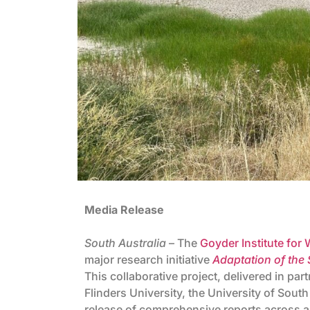
Media Release
South Australia
– The
Goyder Institute for
major research initiative
Adaptation of the
This collaborative project, delivered in p
Flinders University, the University of South
release of comprehensive reports across all