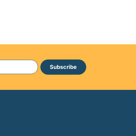
Subscribe