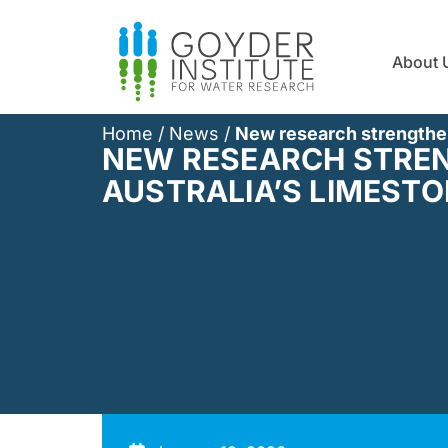
About 
Home
/
News
/
New research strengthen
NEW RESEARCH STREN
AUSTRALIA’S LIMESTO