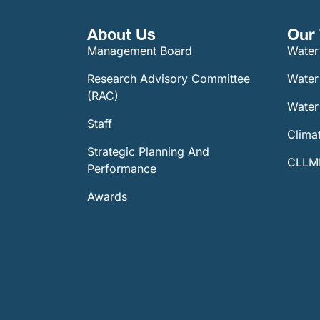
About Us
Our 
Management Board
Water
Research Advisory Committee
Water
(RAC)
Water 
Staff
Climat
Strategic Planning And
CLLMM
Performance
Awards