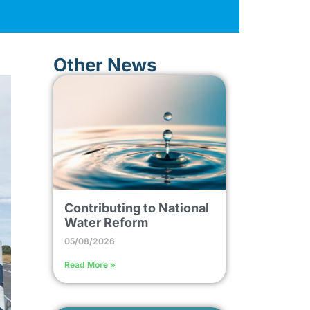
Other News
Contributing to National
Water Reform
05/08/2026
Read More »