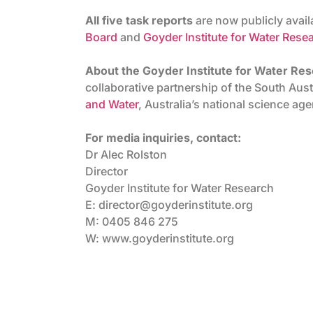
All five task reports
are now publicly avai
Board
and
Goyder Institute for Water Rese
About the Goyder Institute for Water Re
collaborative partnership of the South Au
and Water
, Australia’s national science ag
For media inquiries, contact:
Dr Alec Rolston
Director
Goyder Institute for Water Research
E: director@goyderinstitute.org
M: 0405 846 275
W: www.goyderinstitute.org