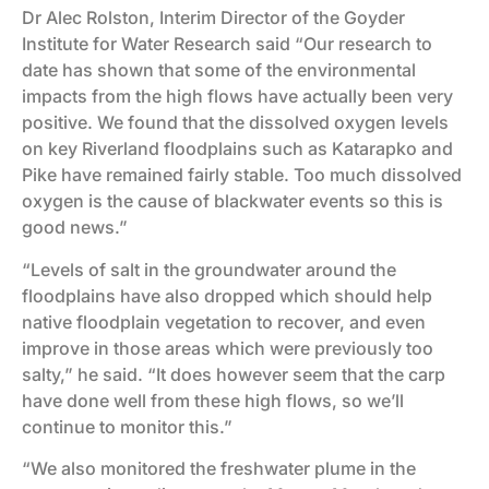
Dr Alec Rolston, Interim Director of the Goyder
Institute for Water Research said “Our research to
date has shown that some of the environmental
impacts from the high flows have actually been very
positive. We found that the dissolved oxygen levels
on key Riverland floodplains such as Katarapko and
Pike have remained fairly stable. Too much dissolved
oxygen is the cause of blackwater events so this is
good news.”
“Levels of salt in the groundwater around the
floodplains have also dropped which should help
native floodplain vegetation to recover, and even
improve in those areas which were previously too
salty,” he said. “It does however seem that the carp
have done well from these high flows, so we’ll
continue to monitor this.”
“We also monitored the freshwater plume in the