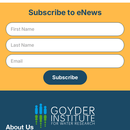
Subscribe to eNews
Subscribe
About Us