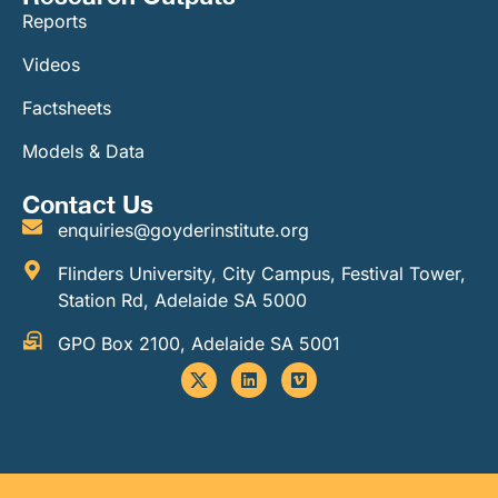
Reports
Videos
Factsheets
Models & Data
Contact Us
enquiries@goyderinstitute.org
Flinders University, City Campus, Festival Tower,
Station Rd, Adelaide SA 5000
GPO Box 2100, Adelaide SA 5001