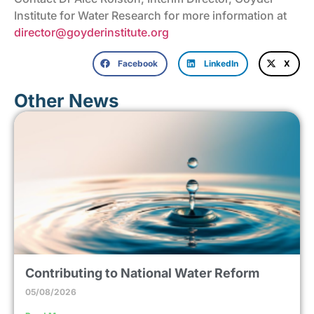
Institute for Water Research for more information at
director@goyderinstitute.org
Facebook
LinkedIn
X
Other News
Contributing to National Water Reform
05/08/2026