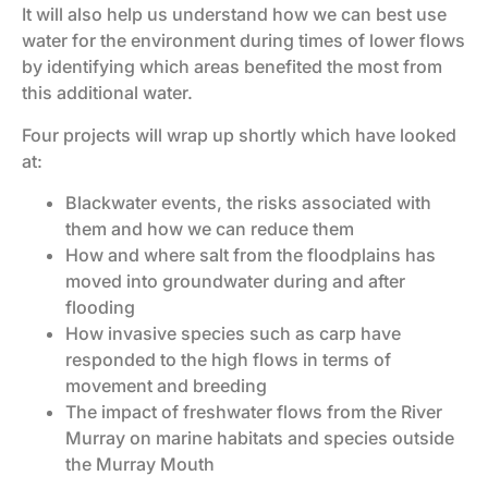
It will also help us understand how we can best use
water for the environment during times of lower flows
by identifying which areas benefited the most from
this additional water.
Four projects will wrap up shortly which have looked
at:
Blackwater events, the risks associated with
them and how we can reduce them
How and where salt from the floodplains has
moved into groundwater during and after
flooding
How invasive species such as carp have
responded to the high flows in terms of
movement and breeding
The impact of freshwater flows from the River
Murray on marine habitats and species outside
the Murray Mouth