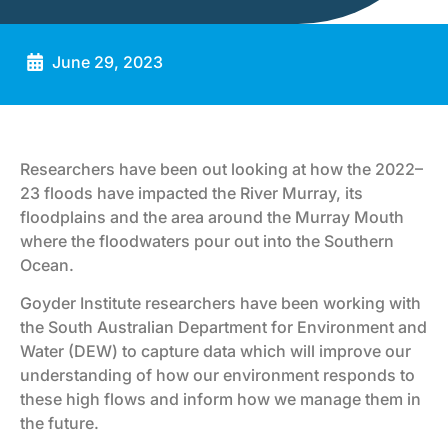
June 29, 2023
Researchers have been out looking at how the 2022–
23 floods have impacted the River Murray, its
floodplains and the area around the Murray Mouth
where the floodwaters pour out into the Southern
Ocean.
Goyder Institute researchers have been working with
the South Australian Department for Environment and
Water (DEW) to capture data which will improve our
understanding of how our environment responds to
these high flows and inform how we manage them in
the future.