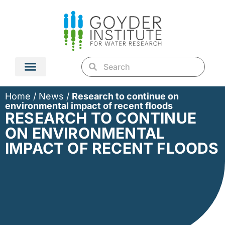
Home
/
News
/
Research to continue on
environmental impact of recent floods
RESEARCH TO CONTINUE
ON ENVIRONMENTAL
IMPACT OF RECENT FLOODS