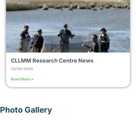
CLLMM Research Centre News
05/08/2026
Read More »
Photo Gallery