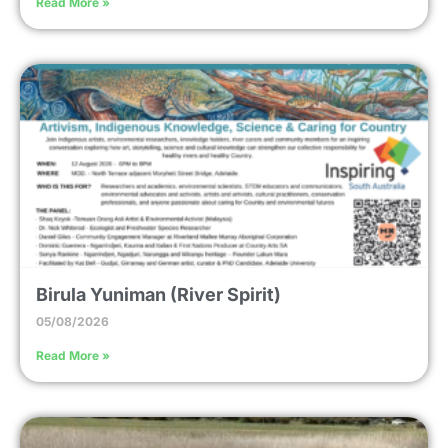
Read More »
Birula Yuniman (River Spirit)
05/08/2026
Read More »