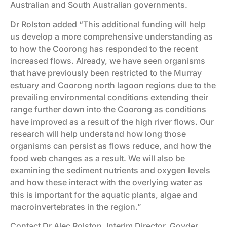
Australian and South Australian governments.
Dr Rolston added “This additional funding will help
us develop a more comprehensive understanding as
to how the Coorong has responded to the recent
increased flows. Already, we have seen organisms
that have previously been restricted to the Murray
estuary and Coorong north lagoon regions due to the
prevailing environmental conditions extending their
range further down into the Coorong as conditions
have improved as a result of the high river flows. Our
research will help understand how long those
organisms can persist as flows reduce, and how the
food web changes as a result. We will also be
examining the sediment nutrients and oxygen levels
and how these interact with the overlying water as
this is important for the aquatic plants, algae and
macroinvertebrates in the region.”
Contact Dr Alec Rolston, Interim Director, Goyder