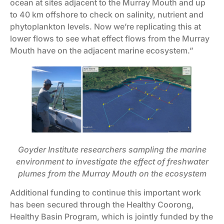
ocean at sites adjacent to the Murray Mouth and up
to 40 km offshore to check on salinity, nutrient and
phytoplankton levels. Now we’re replicating this at
lower flows to see what effect flows from the Murray
Mouth have on the adjacent marine ecosystem.”
Goyder Institute researchers sampling the marine
environment to investigate the effect of freshwater
plumes from the Murray Mouth on the ecosystem
Additional funding to continue this important work
has been secured through the Healthy Coorong,
Healthy Basin Program, which is jointly funded by the