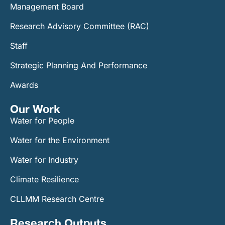
Management Board
Research Advisory Committee (RAC)
Staff
Strategic Planning And Performance
Awards
Our Work​
Water for People
Water for the Environment
Water for Industry
Climate Resilience
CLLMM Research Centre
Research Outputs