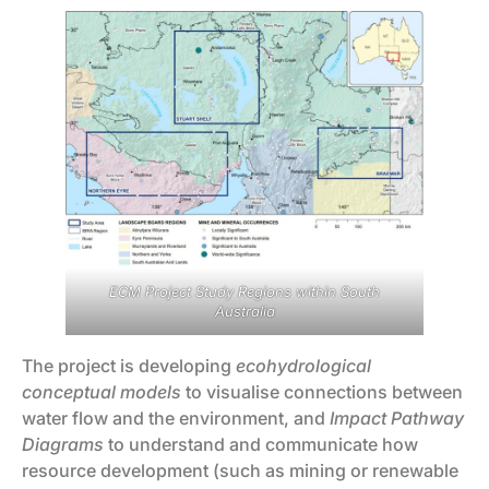
ECM Project Study Regions within South
Australia
The project is developing
ecohydrological
conceptual models
to visualise connections between
water flow and the environment, and
Impact Pathway
Diagrams
to understand and communicate how
resource development (such as mining or renewable