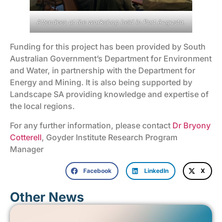
Attendees at the workshop held in Port Augusta.
Funding for this project has been provided by South
Australian Government’s Department for Environment
and Water, in partnership with the Department for
Energy and Mining. It is also being supported by
Landscape SA providing knowledge and expertise of
the local regions.
For any further information, please contact
Dr Bryony
Cotterell
, Goyder Institute Research Program
Manager
Facebook
LinkedIn
X
Other News