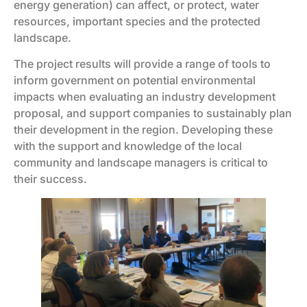
energy generation) can affect, or protect, water
resources, important species and the protected
landscape.
The project results will provide a range of tools to
inform government on potential environmental
impacts when evaluating an industry development
proposal, and support companies to sustainably plan
their development in the region. Developing these
with the support and knowledge of the local
community and landscape managers is critical to
their success.