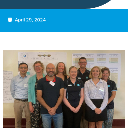
April 29, 2024