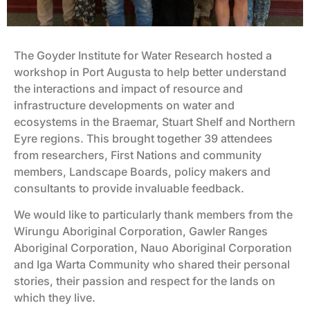
The Goyder Institute for Water Research hosted a
workshop in Port Augusta to help better understand
the interactions and impact of resource and
infrastructure developments on water and
ecosystems in the Braemar, Stuart Shelf and Northern
Eyre regions. This brought together 39 attendees
from researchers, First Nations and community
members, Landscape Boards, policy makers and
consultants to provide invaluable feedback.
We would like to particularly thank members from the
Wirungu Aboriginal Corporation, Gawler Ranges
Aboriginal Corporation, Nauo Aboriginal Corporation
and Iga Warta Community who shared their personal
stories, their passion and respect for the lands on
which they live.