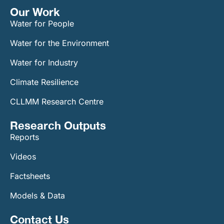
Our Work​
Water for People
Water for the Environment
Water for Industry
Climate Resilience
CLLMM Research Centre
Research Outputs
Reports
Videos
Factsheets
Models & Data
Contact Us