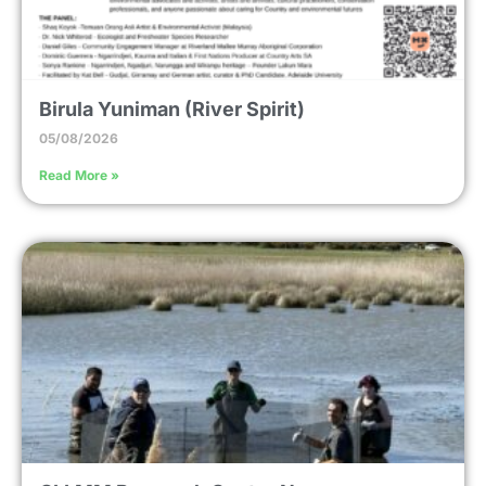
Birula Yuniman (River Spirit)
05/08/2026
Read More »