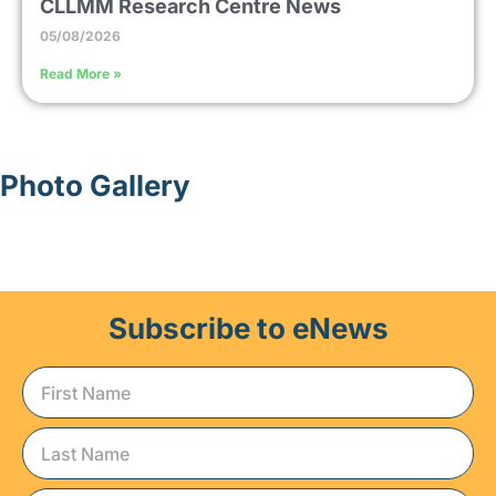
CLLMM Research Centre News
05/08/2026
Read More »
Photo Gallery
Subscribe to eNews