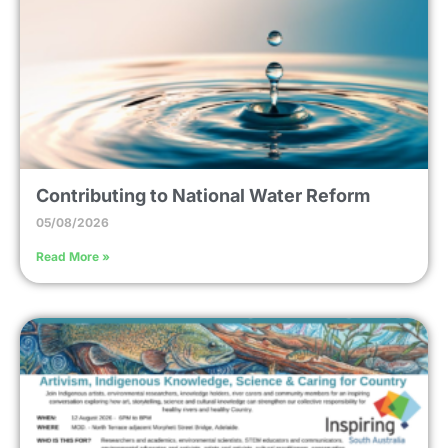
Contributing to National Water Reform
05/08/2026
Read More »