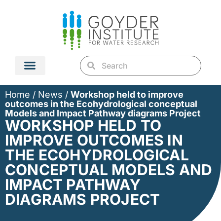
Home
/
News
/
Workshop held to improve
outcomes in the Ecohydrological conceptual
Models and Impact Pathway diagrams Project
WORKSHOP HELD TO
IMPROVE OUTCOMES IN
THE ECOHYDROLOGICAL
CONCEPTUAL MODELS AND
IMPACT PATHWAY
DIAGRAMS PROJECT