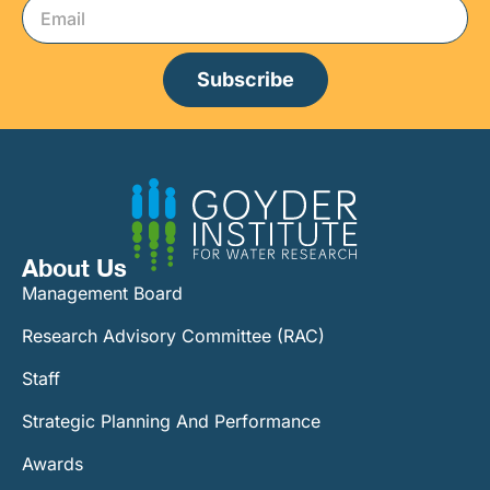
Subscribe
About Us
Management Board
Research Advisory Committee (RAC)
Staff
Strategic Planning And Performance
Awards